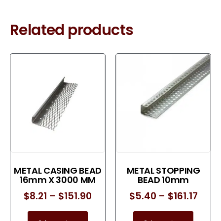
Related products
METAL CASING BEAD
METAL STOPPING
16mm X 3000 MM
BEAD 10mm
$
8.21
–
$
151.90
$
5.40
–
$
161.17