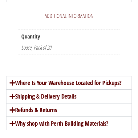
ADDITIONAL INFORMATION
Quantity
Loose, Pack of 20
Where Is Your Warehouse Located for Pickups?
Shipping & Delivery Details
Refunds & Returns
Why shop with Perth Building Materials?