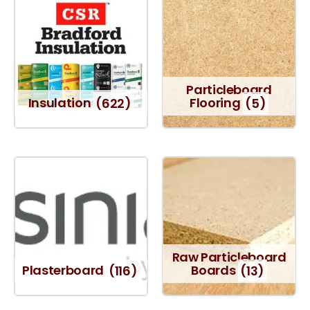
Particleboard
Insulation
(622)
Flooring
(5)
Raw Particleboard
Plasterboard
(116)
Boards
(13)