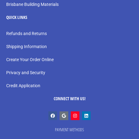
Brisbane Building Materials
QUICK LINKS
Refunds and Returns
Shipping Information
Create Your Order Online
Privacy and Security
Credit Application
CONNECT WITH US!
PAYMENT METHODS