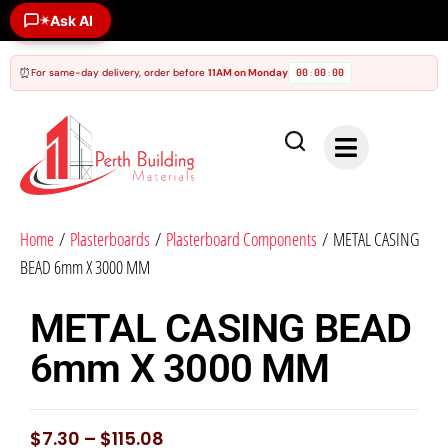
✶
Ask AI
⏰
For same-day delivery, order before
11AM on Monday
00
00
00
:
:
Home
/
Plasterboards
/
Plasterboard Components
/ METAL CASING
BEAD 6mm X 3000 MM
METAL CASING BEAD
6mm X 3000 MM
$
7.30
–
$
115.08