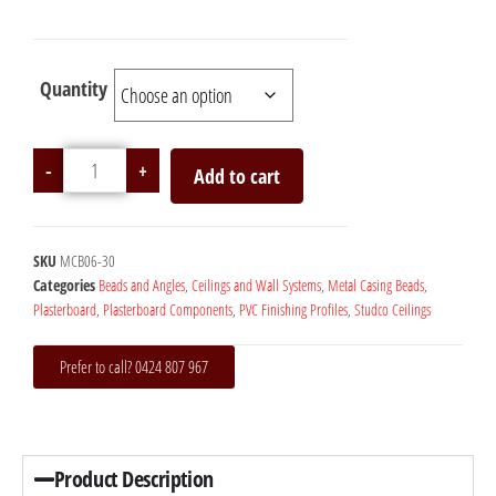
Quantity
-
+
Add to cart
SKU
MCB06-30
Categories
Beads and Angles
,
Ceilings and Wall Systems
,
Metal Casing Beads
,
Plasterboard
,
Plasterboard Components
,
PVC Finishing Profiles
,
Studco Ceilings
Prefer to call? 0424 807 967
Product Description