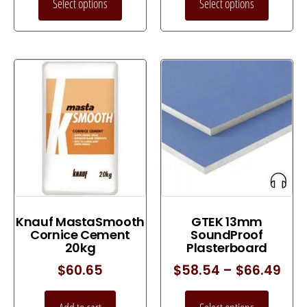
Select options
Select options
Knauf MastaSmooth
GTEK 13mm
Cornice Cement
SoundProof
20kg
Plasterboard
$
60.65
$
58.54
–
$
66.49