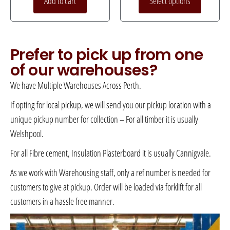
Add to cart
Select options
Prefer to pick up from one
of our warehouses?
We have Multiple Warehouses Across Perth.
If opting for local pickup, we will send you our pickup location with a
unique pickup number for collection – For all timber it is usually
Welshpool.
For all Fibre cement, Insulation Plasterboard it is usually Cannigvale.
As we work with Warehousing staff, only a ref number is needed for
customers to give at pickup. Order will be loaded via forklift for all
customers in a hassle free manner.