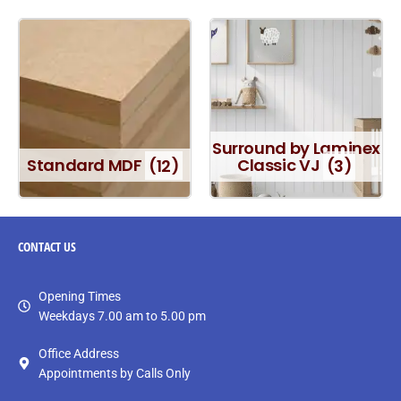
Surround by Laminex
Standard MDF
(12)
Classic VJ
(3)
CONTACT
US
Opening Times
Weekdays 7.00 am to 5.00 pm
Office Address
Appointments by Calls Only