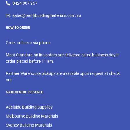
0424 807 967
sales@perthbuildingmaterials.com.au
HOW TO ORDER
Order online or via phone
Most Standard online orders are delivered same business day if
order placed before 11 am.
Partner Warehouse pickups are available upon request at check
out.
NATIONWIDE PRESENCE
Adelaide Building Supplies
Melbourne Building Materials
Sydney Building Materials