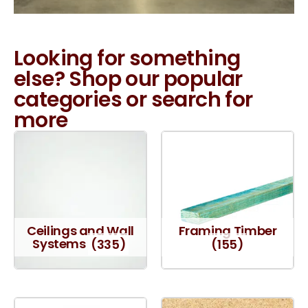
Looking for something
else? Shop our popular
categories or search for
more
Ceilings and Wall
Framing Timber
Systems
(335)
(155)