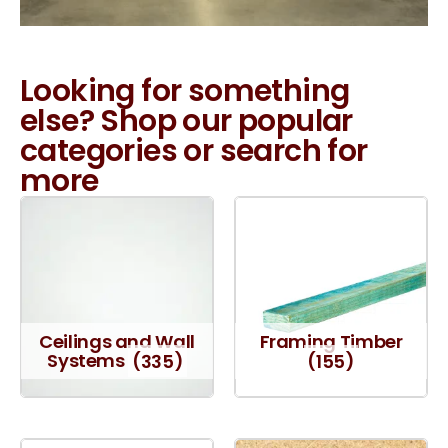
Looking for something
else? Shop our popular
categories or search for
more
Ceilings and Wall
Framing Timber
Systems
(335)
(155)