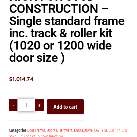
CONSTRUCTION –
Single standard frame
inc. track & roller kit
(1020 or 1200 wide
door size )
$
1,014.74
-
+
Add to cart
Categories
Door Frames
,
Doors & Hardware
,
KNOCKDOWN CAVITY SLIDER 114 B/O
2340 HIGH FOR STUD CONSTRUCTION