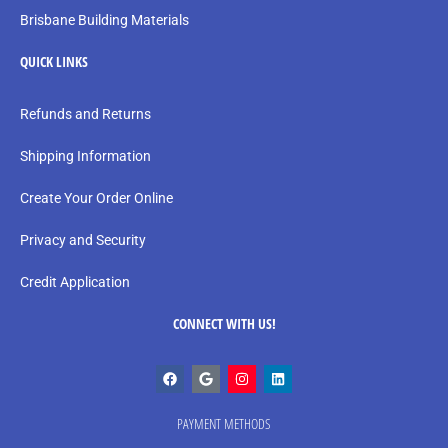
Brisbane Building Materials
QUICK LINKS
Refunds and Returns
Shipping Information
Create Your Order Online
Privacy and Security
Credit Application
CONNECT WITH US!
PAYMENT METHODS