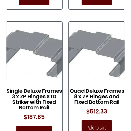
Single Deluxe Frames
Quad Deluxe Frames
3 x ZP Hinges STD
8 x ZP Hinges and
Striker with Fixed
Fixed Bottom Rail
Bottom Rail
$
512.33
$
187.85
Add to cart