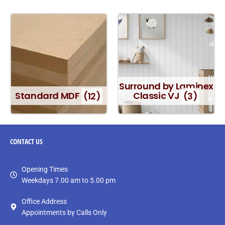
Surround by Laminex
Standard MDF
(12)
Classic VJ
(3)
CONTACT
US
Opening Times
Weekdays 7.00 am to 5.00 pm
Office Address
Appointments by Calls Only