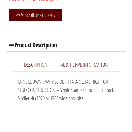
Prefer to call? 0424 807 967
Product Description
DESCRIPTION
ADDITIONAL INFORMATION
KNOCKDOWN CAVITY SLIDER 114 B/O 2340 HIGH FOR
STUD CONSTRUCTION – Single standard frame inc. track
& roller kit (1020 or 1200 wide door size )