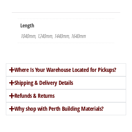
Length
1040mm, 1240mm, 1440mm, 1640mm
Where Is Your Warehouse Located for Pickups?
Shipping & Delivery Details
Refunds & Returns
Why shop with Perth Building Materials?