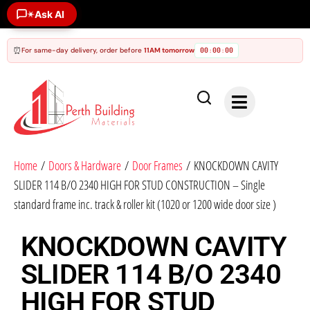
Ask AI
✶
⏰
For same-day delivery, order before
11AM tomorrow
00
00
00
:
:
Home
/
Doors & Hardware
/
Door Frames
/ KNOCKDOWN CAVITY
SLIDER 114 B/O 2340 HIGH FOR STUD CONSTRUCTION – Single
standard frame inc. track & roller kit (1020 or 1200 wide door size )
KNOCKDOWN CAVITY
SLIDER 114 B/O 2340
HIGH FOR STUD