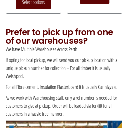
Select options
Prefer to pick up from one
of our warehouses?
We have Multiple Warehouses Across Perth.
If opting for local pickup, we will send you our pickup location with a
unique pickup number for collection – For all timber it is usually
Welshpool.
For all Fibre cement, Insulation Plasterboard it is usually Cannigvale.
As we work with Warehousing staff, only a ref number is needed for
customers to give at pickup. Order will be loaded via forklift for all
customers in a hassle free manner.