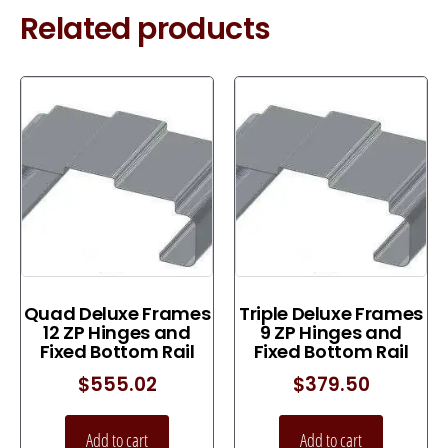
Related products
Quad Deluxe Frames
Triple Deluxe Frames
12 ZP Hinges and
9 ZP Hinges and
Fixed Bottom Rail
Fixed Bottom Rail
$
555.02
$
379.50
Add to cart
Add to cart