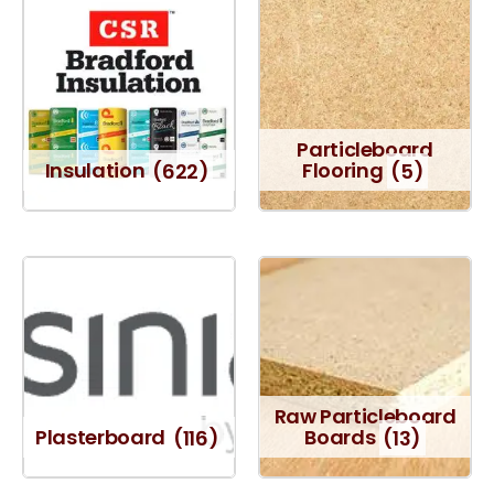
Particleboard
Insulation
(622)
Flooring
(5)
Raw Particleboard
Plasterboard
(116)
Boards
(13)