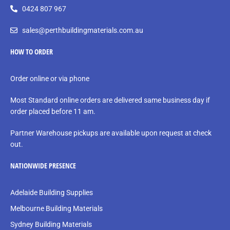
0424 807 967
sales@perthbuildingmaterials.com.au
HOW TO ORDER
Order online or via phone
Most Standard online orders are delivered same business day if
order placed before 11 am.
Partner Warehouse pickups are available upon request at check
out.
NATIONWIDE PRESENCE
Adelaide Building Supplies
Melbourne Building Materials
Sydney Building Materials