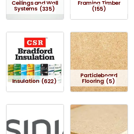
Ceilings and Wall
Framing Timber
Systems
(335)
(155)
Particleboard
Insulation
(622)
Flooring
(5)