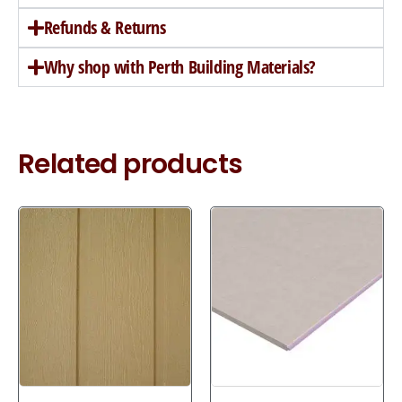
Refunds & Returns
Why shop with Perth Building Materials?
Related products