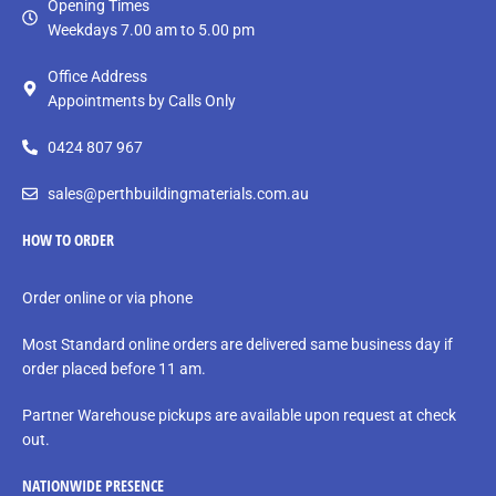
Opening Times
Weekdays 7.00 am to 5.00 pm
Office Address
Appointments by Calls Only
0424 807 967
sales@perthbuildingmaterials.com.au
HOW TO ORDER
Order online or via phone
Most Standard online orders are delivered same business day if
order placed before 11 am.
Partner Warehouse pickups are available upon request at check
out.
NATIONWIDE PRESENCE