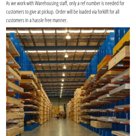
As we work with Warehousing staff, only a ref number is needed for
customers to give at pickup. Order will be loaded via forklift for all
customers in a hassle free manner.