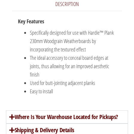
DESCRIPTION
Key Features
Specifically designed for use with Hardie™ Plank
230mm Woodgrain Weatherboards by
incorporating the textured effect
The ideal accessory to conceal board edges at
joints, thus allowing for an improved aesthetic
finish
Used for butt-jointing adjacent planks
Easy to install
Where Is Your Warehouse Located for Pickups?
Shipping & Delivery Details