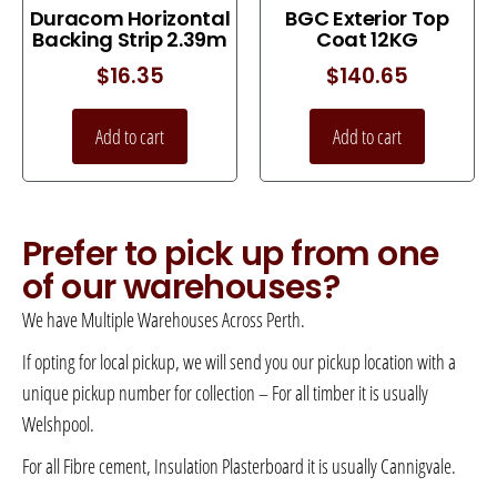
Duracom Horizontal
BGC Exterior Top
Backing Strip 2.39m
Coat 12KG
$
16.35
$
140.65
Add to cart
Add to cart
Prefer to pick up from one
of our warehouses?
We have Multiple Warehouses Across Perth.
If opting for local pickup, we will send you our pickup location with a
unique pickup number for collection – For all timber it is usually
Welshpool.
For all Fibre cement, Insulation Plasterboard it is usually Cannigvale.