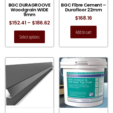
BGC DURAGROOVE
BGC Fibre Cement –
Woodgrain WIDE
Durafloor 22mm
9mm
$
168.16
$
152.41
–
$
186.62
Add to cart
Select options