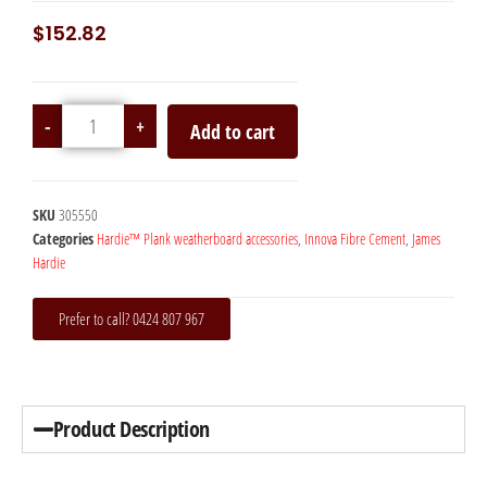
$
152.82
-
+
Add to cart
SKU
305550
Categories
Hardie™ Plank weatherboard accessories
,
Innova Fibre Cement
,
James
Hardie
Prefer to call? 0424 807 967
Product Description