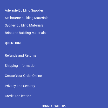
Adelaide Building Supplies
Melbourne Building Materials
Sydney Building Materials
Brisbane Building Materials
QUICK LINKS
Refunds and Returns
Shipping Information
Create Your Order Online
Privacy and Security
Credit Application
CONNECT WITH US!