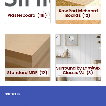
Raw Particleboard
Plasterboard
(116)
Boards
(13)
Surround by Laminex
Standard MDF
(12)
Classic VJ
(3)
CONTACT
US