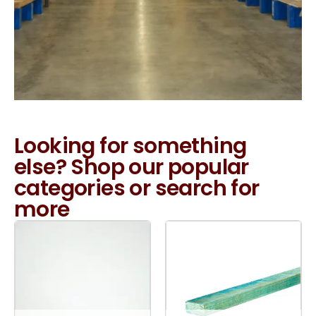
Looking for something
else? Shop our popular
categories or search for
more