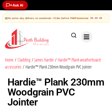
Ask AI
✶
📅
No same-day delivery on weekends • Order before
11AM tomorrow
00
00
00
:
:
Home
/
Cladding
/
James Hardie
/
Hardie™ Plank weatherboard
accessories
/ Hardie™ Plank 230mm Woodgrain PVC Jointer
Hardie™ Plank 230mm
Woodgrain PVC
Jointer