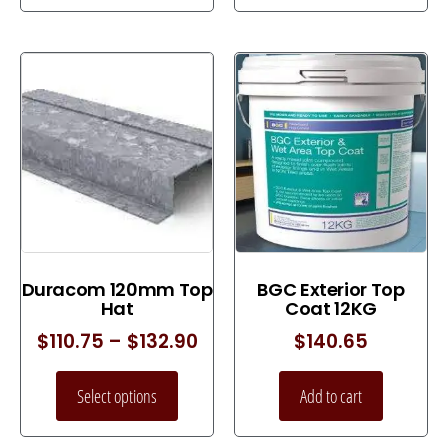
Duracom 120mm Top
BGC Exterior Top
Hat
Coat 12KG
$
110.75
–
$
132.90
$
140.65
Select options
Add to cart