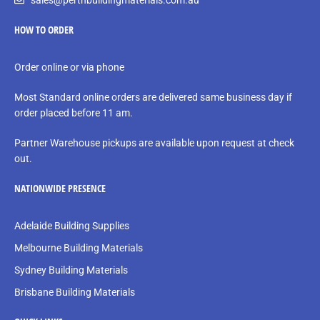
sales@perthbuildingmaterials.com.au
HOW TO ORDER
Order online or via phone
Most Standard online orders are delivered same business day if
order placed before 11 am.
Partner Warehouse pickups are available upon request at check
out.
NATIONWIDE PRESENCE
Adelaide Building Supplies
Melbourne Building Materials
Sydney Building Materials
Brisbane Building Materials