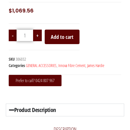
$
1,069.56
-
+
Add to cart
SKU
306032
Categories
GENERAL ACCESSORIES
,
Innova Fibre Cement
,
James Hardie
Prefer to call? 0424 807 967
Product Description
DESCRIPTION