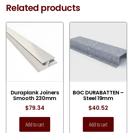
Related products
Duraplank Joiners
BGC DURABATTEN –
Smooth 230mm
Steel 19mm
$
79.34
$
40.52
Add to cart
Add to cart