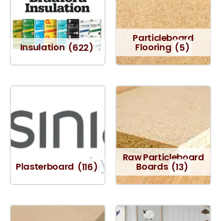
Particleboard
Insulation
(622)
Flooring
(5)
Raw Particleboard
Plasterboard
(116)
Boards
(13)