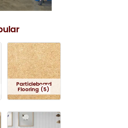
pular
Particleboard
Flooring
(5)