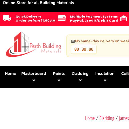
Online Store for all Building Materials
Quick Delivery
Multiple Payment Systems
Order before 11:00 AM
PayPal, Credit/Debit Card
📅
No same-day delivery on wee
00
00
00
:
:
Home
Plasterboard
Paints
Cladding
Insulation
Ceil
Home
/
Cladding
/
James