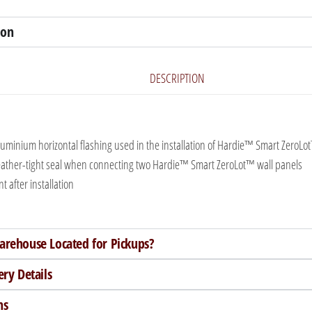
ion
DESCRIPTION
luminium horizontal flashing used in the installation of Hardie™ Smart ZeroLo
ather-tight seal when connecting two Hardie™ Smart ZeroLot™ wall panels
t after installation
arehouse Located for Pickups?
ery Details
ns