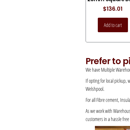
$
136.01
Add to cart
Prefer to 
We have Multiple Warehou
If opting for local pickup,
Welshpool.
For all Fibre cement, Insul
As we work with Warehousing
customers in a hassle fre