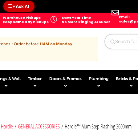
Ask AI
✶
Email
Warehouse Pickups
Save Your Time
sales@pe
Easy Same Day Pickups
No More Ringing Around!
kends • Order before
11AM on Monday
ings & Wall
Timber
Doors & Frames
Plumbing
Bricks & P
 Hardie
/
GENERAL ACCESSORIES
/ Hardie™ Alum Step Flashing 3600mm