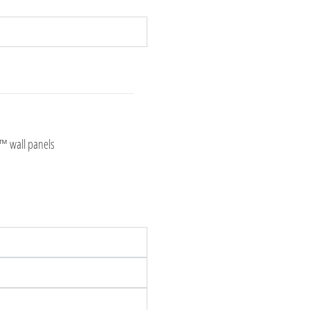
t™ wall panels