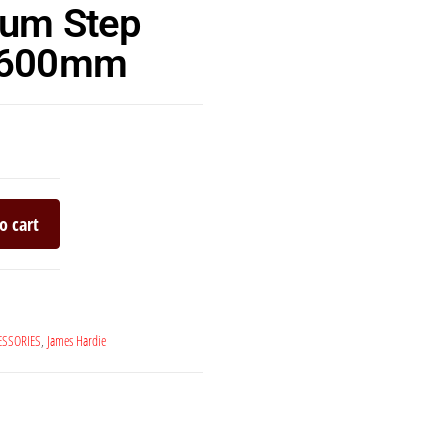
lum Step
 3600mm
o cart
ESSORIES
,
James Hardie