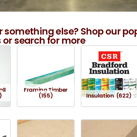
r something else? Shop our po
 or search for more
all
Framing Timber
)
(155)
Insulation
(622)