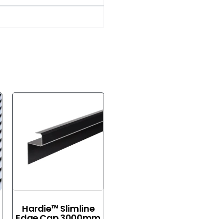
Hardie™ Slimline
Edge Cap 3000mm