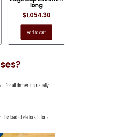
long
$
1,054.30
Add to cart
uses?
 For all timber it is usually
be loaded via forklift for all