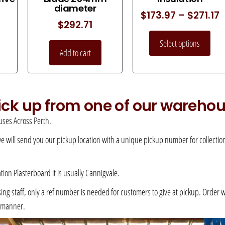
diameter
$
173.97
–
$
271.17
$
292.71
Select options
Add to cart
pick up from one of our wareho
ses Across Perth.
 we will send you our pickup location with a unique pickup number for collection –
ation Plasterboard it is usually Cannigvale.
 staff, only a ref number is needed for customers to give at pickup. Order will 
e manner.