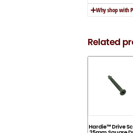
Why shop with Pe
Related p
Hardie™ Drive S
25mm Square Dr