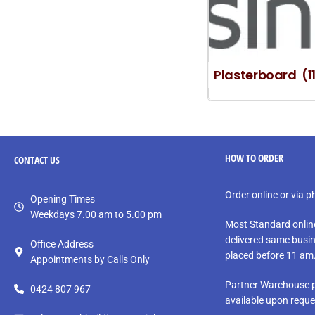
Plasterboard
(1
HOW TO ORDER
CONTACT
US
Order online or via 
Opening Times
Weekdays 7.00 am to 5.00 pm
Most Standard onlin
delivered same busin
Office Address
placed before 11 am
Appointments by Calls Only
Partner Warehouse p
0424 807 967
available upon reque