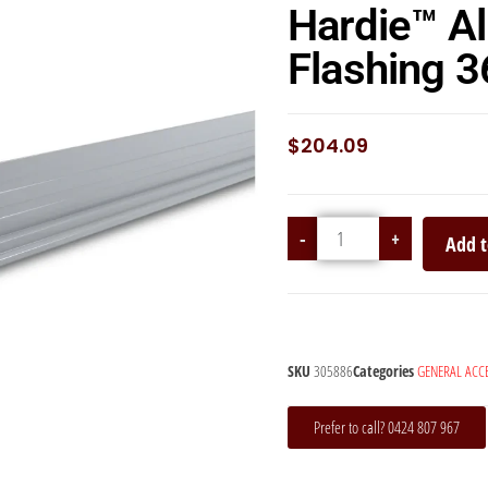
Hardie™ A
Flashing
$
204.09
-
+
Add t
SKU
305886
Categories
GENERAL ACC
Prefer to call? 0424 807 967