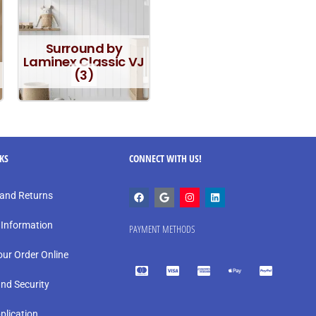
Surround by
Laminex Classic VJ
(3)
NKS
CONNECT WITH US!
and Returns
 Information
PAYMENT METHODS
our Order Online
and Security
plication