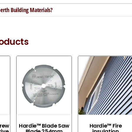
rth Building Materials?
roducts
crew
Hardie™ Blade Saw
Hardie™ Fire
ive
Blade 254mm
insulation