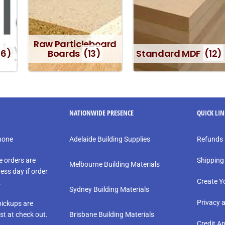
Raw Particleboard
16)
Boards
(13)
Standard MDF
(12)
NATIONWIDE PRESENCE
QUICK LI
phone
Adelaide Building Supplies
Refunds 
e orders are
Shipping
Melbourne Building Materials
ess day if order
Create Y
.
Sydney Building Materials
Privacy 
ickups are
st at check out.
Brisbane Building Materials
Credit Ap