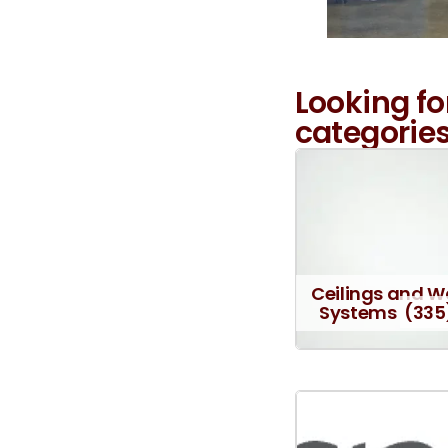
Looking fo
categories
Ceilings and W
Systems
(335