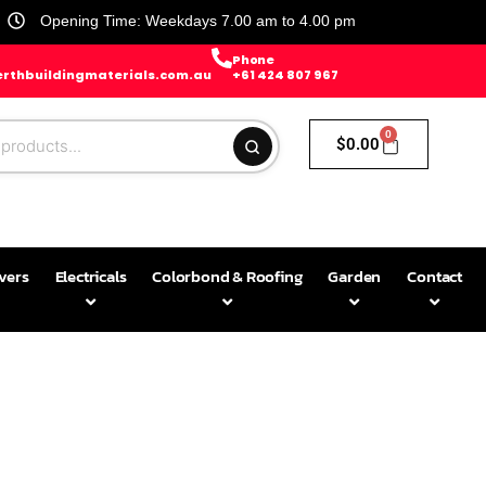
Opening Time: Weekdays 7.00 am to 4.00 pm
Phone
rthbuildingmaterials.com.au
+61 424 807 967
0
$
0.00
avers
Electricals
Colorbond & Roofing
Garden
Contact