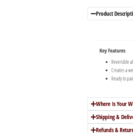
Product Descript
Key Features
Reversible a
Creates a we
Ready to pain
Where Is Your W
Shipping & Deliv
Refunds & Retur