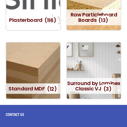
Raw Particleboard
Plasterboard
(116)
Boards
(13)
Surround by Laminex
Standard MDF
(12)
Classic VJ
(3)
CONTACT
US