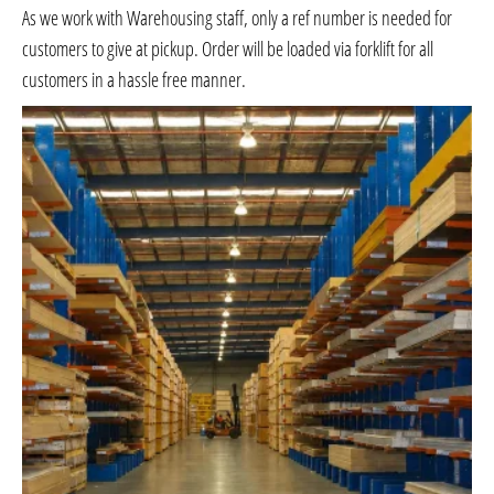
As we work with Warehousing staff, only a ref number is needed for
customers to give at pickup. Order will be loaded via forklift for all
customers in a hassle free manner.