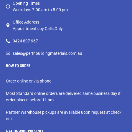
Opening Times
Weekdays 7.00 am to 5.00 pm
Office Address
Appointments by Calls Only
0424 807 967
sales@perthbuildingmaterials.com.au
HOW TO ORDER
Order online or via phone
Most Standard online orders are delivered same business day if
order placed before 11 am.
Partner Warehouse pickups are available upon request at check
out.
NATIONWIDE PRESENCE