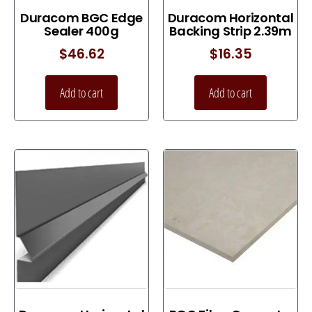
Duracom BGC Edge
Duracom Horizontal
Sealer 400g
Backing Strip 2.39m
$
46.62
$
16.35
Add to cart
Add to cart