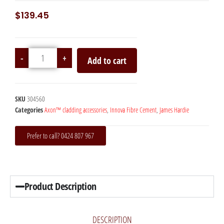
$
139.45
-
+
Add to cart
SKU
304560
Categories
Axon™ cladding accessories
,
Innova Fibre Cement
,
James Hardie
Prefer to call? 0424 807 967
Product Description
DESCRIPTION