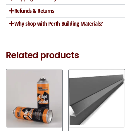
Refunds & Returns
Why shop with Perth Building Materials?
Related products