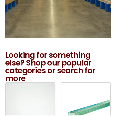
Looking for something
else? Shop our popular
categories or search for
more