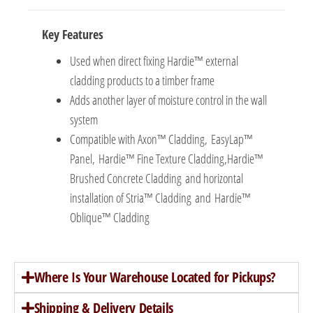
Key Features
Used when direct fixing Hardie™ external
cladding products to a timber frame
Adds another layer of moisture control in the wall
system
Compatible with Axon™ Cladding, EasyLap™
Panel, Hardie™ Fine Texture Cladding,Hardie™
Brushed Concrete Cladding and horizontal
installation of Stria™ Cladding and Hardie™
Oblique™ Cladding
Where Is Your Warehouse Located for Pickups?
Shipping & Delivery Details