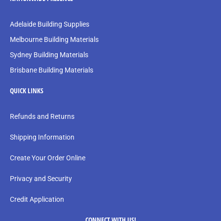
Adelaide Building Supplies
Melbourne Building Materials
Sydney Building Materials
Brisbane Building Materials
QUICK LINKS
Refunds and Returns
Shipping Information
Create Your Order Online
Privacy and Security
Credit Application
CONNECT WITH US!