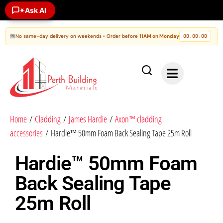
Ask AI
✶
📅
No same-day delivery on weekends • Order before
11AM on Monday
00
00
00
:
:
Home
/
Cladding
/
James Hardie
/
Axon™ cladding
accessories
/ Hardie™ 50mm Foam Back Sealing Tape 25m Roll
Hardie™ 50mm Foam
Back Sealing Tape
25m Roll