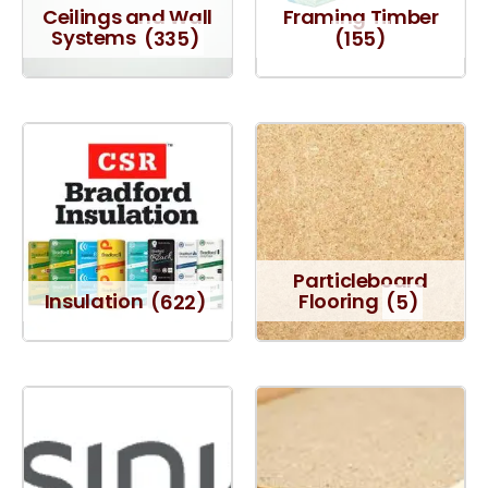
Ceilings and Wall
Framing Timber
Systems
(335)
(155)
Particleboard
Insulation
(622)
Flooring
(5)