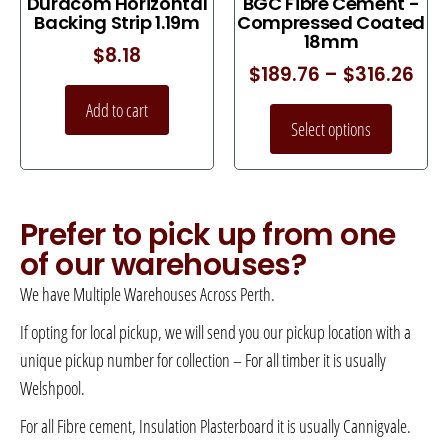
Duracom Horizontal
BGC Fibre Cement -
Backing Strip 1.19m
Compressed Coated
18mm
$
8.18
$
189.76
–
$
316.26
Add to cart
Select options
Prefer to pick up from one
of our warehouses?
We have Multiple Warehouses Across Perth.
If opting for local pickup, we will send you our pickup location with a
unique pickup number for collection – For all timber it is usually
Welshpool.
For all Fibre cement, Insulation Plasterboard it is usually Cannigvale.