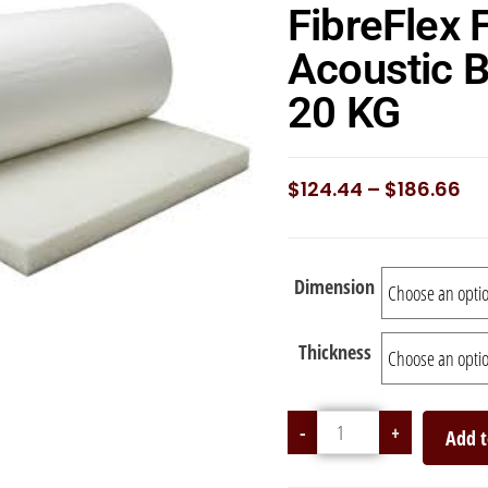
FibreFlex 
Acoustic B
20 KG
$
124.44
–
$
186.66
Dimension
Thickness
-
+
Add t