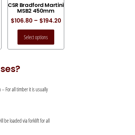
CSR Bradford Martini
MSB2 450mm
$
106.80
–
$
194.20
Select options
uses?
 For all timber it is usually
be loaded via forklift for all