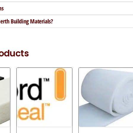
ns
rth Building Materials?
roducts