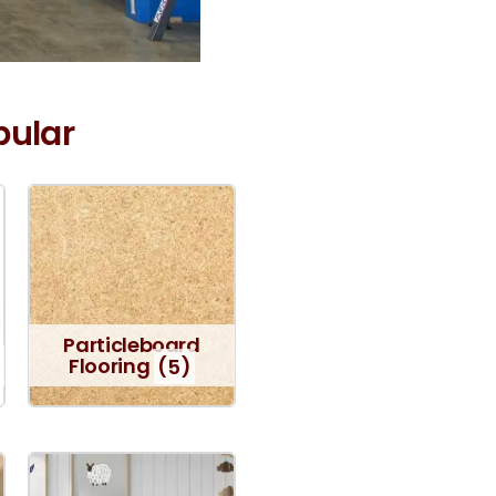
pular
Particleboard
Flooring
(5)