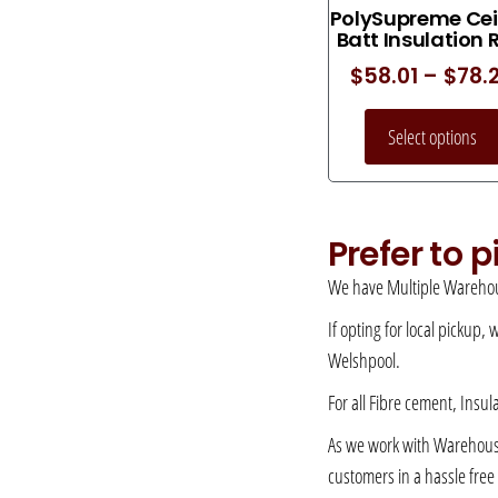
PolySupreme Cei
Batt Insulation 
$
58.01
–
$
78.
Select options
Prefer to 
We have Multiple Warehou
If opting for local pickup,
Welshpool.
For all Fibre cement, Insul
As we work with Warehousing
customers in a hassle fre