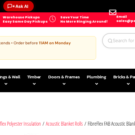
✶
Ask AI
Email
Warehouse Pickups
Save Your Time
sales@pe
Easy Same Day Pickups
No More Ringing Around!
kends • Order before
11AM on Monday
ings & Wall
Timber
Doors & Frames
Plumbing
Bricks & P
flex Polyester Insulation
/
Acoustic Blanket Rolls
/ FibreFlex FAB Acoustic Blank