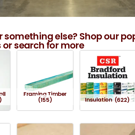
r something else? Shop our po
 or search for more
all
Framing Timber
)
(155)
Insulation
(622)