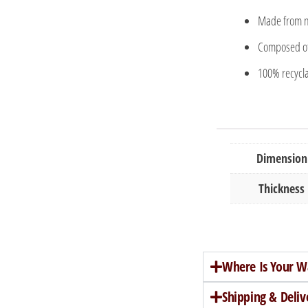
Made from no
Composed of 
100% recycla
Dimension
Thickness
Where Is Your W
Shipping & Deliv