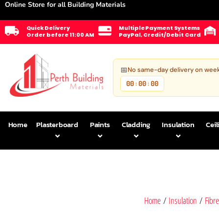
Online Store for all Building Materials
Quick Delivery
Multiple Payment Systems
Order before 11:00 AM
PayPal, Credit/Debit Card
📅
No same-day delivery on wee
00
00
00
:
:
Home
Plasterboard
Paints
Cladding
Insulation
Ceil
Home
/
Insulation
/
Fibre