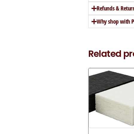
Refunds & Retur
Why shop with Pe
Related p