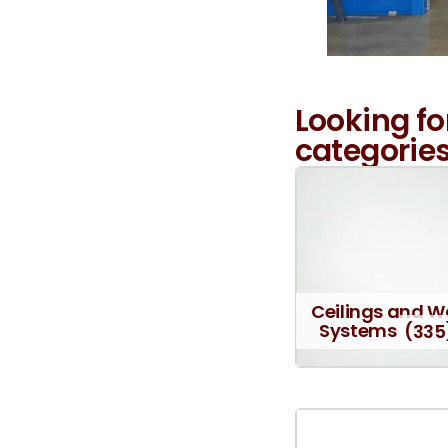
Looking fo
categories
Ceilings and W
Systems
(335