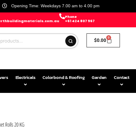
Opening Time: Weekdays 7.00 am to 4.00 pm
Phone
rthbuildingmaterials.com.au
+61 424 807 967
0
$
0.00
avers
Electricals
Colorbond & Roofing
Garden
Contact
et Rolls 20 KG