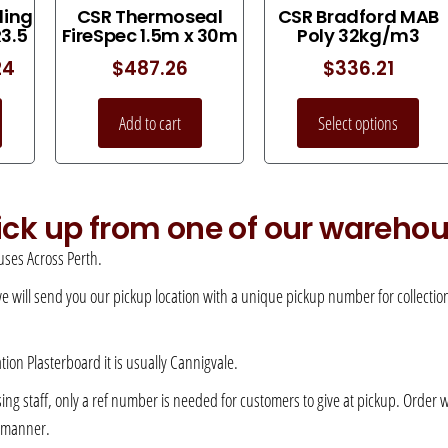
ling
CSR Thermoseal
CSR Bradford MAB
R3.5
FireSpec 1.5m x 30m
Poly 32kg/m3
24
$
487.26
$
336.21
Add to cart
Select options
pick up from one of our wareho
ses Across Perth.
 we will send you our pickup location with a unique pickup number for collection –
ation Plasterboard it is usually Cannigvale.
 staff, only a ref number is needed for customers to give at pickup. Order will 
e manner.