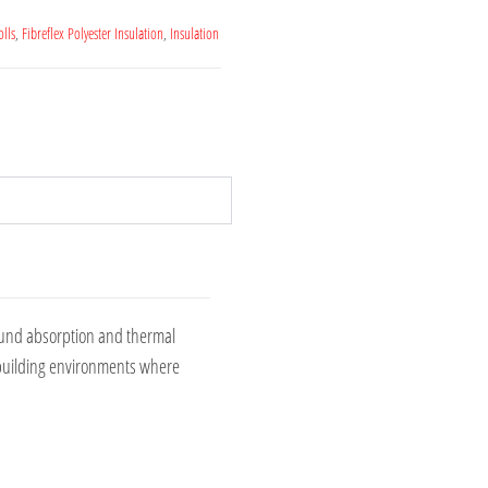
olls
,
Fibreflex Polyester Insulation
,
Insulation
sound absorption and thermal
al building environments where