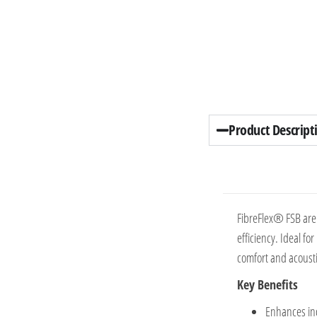
Product Descript
FibreFlex® FSB are 
efficiency. Ideal fo
comfort and acoustic
Key Benefits
Enhances ind