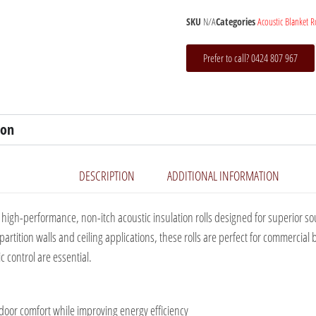
SKU
N/A
Categories
Acoustic Blanket R
Prefer to call? 0424 807 967
ion
DESCRIPTION
ADDITIONAL INFORMATION
high-performance, non-itch acoustic insulation rolls designed for superior 
r partition walls and ceiling applications, these rolls are perfect for commerci
 control are essential.
oor comfort while improving energy efficiency