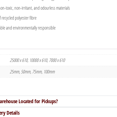
n-toxic, non-irritant, and odourless materials
recycled polyester fibre
ble and environmentally responsible
25000 x 610, 10000 x 610, 7000 x 610
25mm, 50mm, 75mm, 100mm
arehouse Located for Pickups?
ery Details