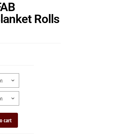
FAB
lanket Rolls
o cart