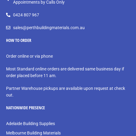
Appointments by Calls Only
0424 807 967
sales@perthbuildingmaterials.com.au
HOW TO ORDER
Order online or via phone
Most Standard online orders are delivered same business day if
order placed before 11 am.
Partner Warehouse pickups are available upon request at check
out.
NATIONWIDE PRESENCE
Adelaide Building Supplies
Melbourne Building Materials