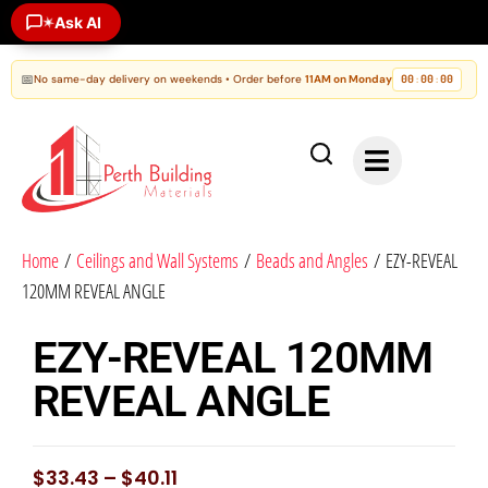
Ask AI
✶
📅
No same-day delivery on weekends • Order before
11AM on Monday
00
00
00
:
:
Home
/
Ceilings and Wall Systems
/
Beads and Angles
/ EZY-REVEAL
120MM REVEAL ANGLE
EZY-REVEAL 120MM
REVEAL ANGLE
$
33.43
–
$
40.11