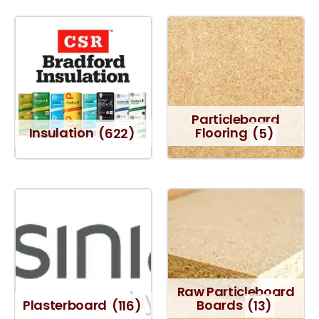
Particleboard
Insulation
(622)
Flooring
(5)
Raw Particleboard
Plasterboard
(116)
Boards
(13)