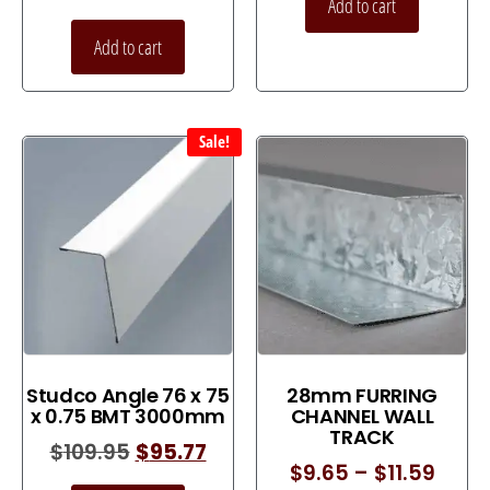
Add to cart
Add to cart
Sale!
Studco Angle 76 x 75
28mm FURRING
x 0.75 BMT 3000mm
CHANNEL WALL
TRACK
$
109.95
$
95.77
$
9.65
–
$
11.59