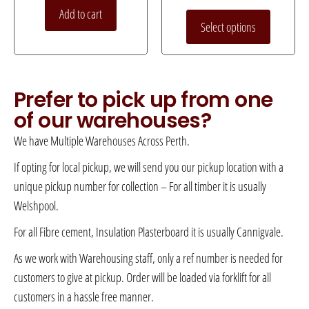
Add to cart
Select options
Prefer to pick up from one
of our warehouses?
We have Multiple Warehouses Across Perth.
If opting for local pickup, we will send you our pickup location with a
unique pickup number for collection – For all timber it is usually
Welshpool.
For all Fibre cement, Insulation Plasterboard it is usually Cannigvale.
As we work with Warehousing staff, only a ref number is needed for
customers to give at pickup. Order will be loaded via forklift for all
customers in a hassle free manner.