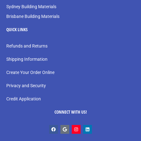
Sydney Building Materials
Brisbane Building Materials
QUICK LINKS
Refunds and Returns
Shipping Information
Create Your Order Online
Privacy and Security
Credit Application
CONNECT WITH US!