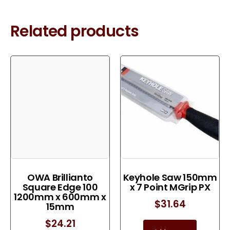
Related products
OWA Brillianto
Keyhole Saw 150mm
Square Edge 100
x 7 Point MGrip PX
1200mm x 600mm x
$
31.64
15mm
$
24.21