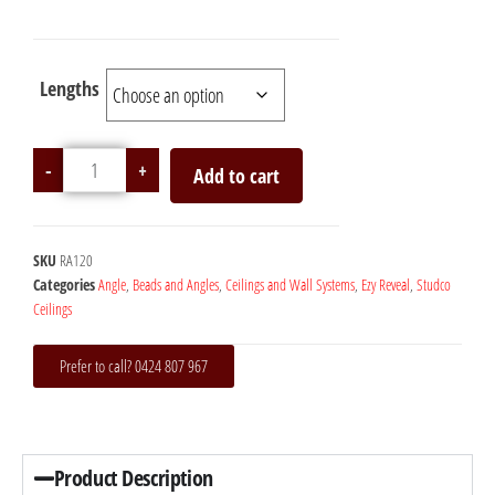
Lengths
-
+
Add to cart
SKU
RA120
Categories
Angle
,
Beads and Angles
,
Ceilings and Wall Systems
,
Ezy Reveal
,
Studco
Ceilings
Prefer to call? 0424 807 967
Product Description