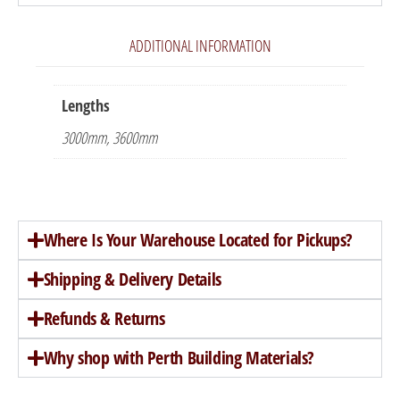
ADDITIONAL INFORMATION
Lengths
3000mm, 3600mm
Where Is Your Warehouse Located for Pickups?
Shipping & Delivery Details
Refunds & Returns
Why shop with Perth Building Materials?