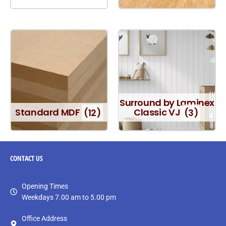
Surround by Laminex
Standard MDF
(12)
Classic VJ
(3)
CONTACT
US
Opening Times
Weekdays 7.00 am to 5.00 pm
Office Address