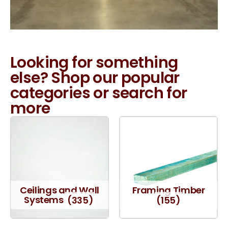
Looking for something
else? Shop our popular
categories or search for
more
Ceilings and Wall
Framing Timber
Systems
(335)
(155)