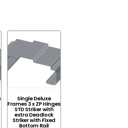
s
Single Deluxe
Frames 3 x ZP Hinges
STD Striker with
extra Deadlock
Striker with Fixed
Bottom Rail