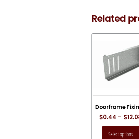
Related p
Doorframe Fixi
$
0.44
–
$
12.
Select options