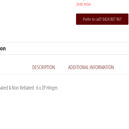
2040 HIGH
Prefer to call? 0424 807 967
ion
DESCRIPTION
ADDITIONAL INFORMATION
ated & Non Rebated 6 x ZP Hinges