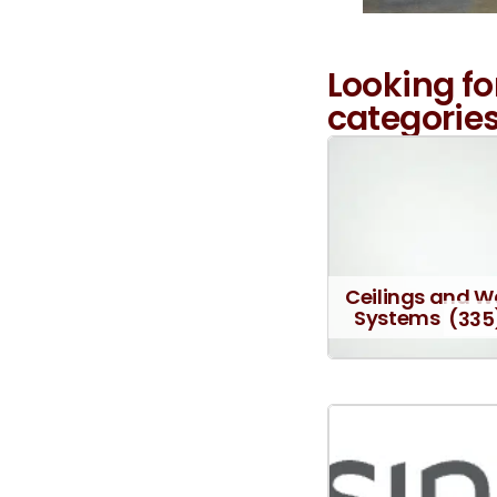
Looking fo
categories
Ceilings and W
Systems
(335