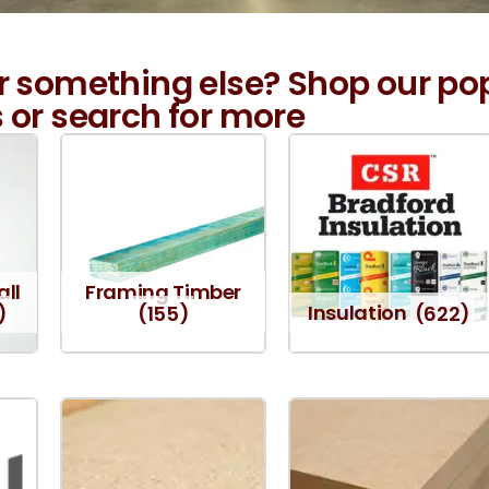
r something else? Shop our po
 or search for more
all
Framing Timber
)
(155)
Insulation
(622)