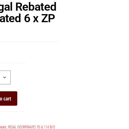
gal Rebated
ated 6 x ZP
o cart
dware
,
REGAL DOORFRAMES 95 & 114 B/O