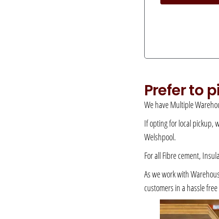
Prefer to 
We have Multiple Warehou
If opting for local pickup,
Welshpool.
For all Fibre cement, Insul
As we work with Warehousing
customers in a hassle fre