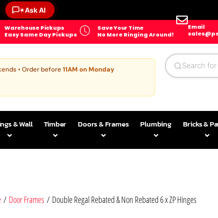
✶
Ask AI
Email
Warehouse Pickups
Save Your Time
sales@pe
Easy Same Day Pickups
No More Ringing Around!
kends • Order before
11AM on Monday
ings & Wall
Timber
Doors & Frames
Plumbing
Bricks & P
e
/
Door Frames
/ Double Regal Rebated & Non Rebated 6 x ZP Hinges