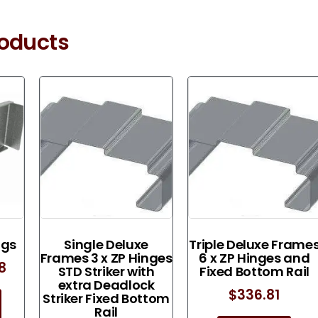
roducts
ngs
Single Deluxe
Triple Deluxe Frame
Frames 3 x ZP Hinges
6 x ZP Hinges and
08
STD Striker with
Fixed Bottom Rail
extra Deadlock
$
336.81
Striker Fixed Bottom
Rail