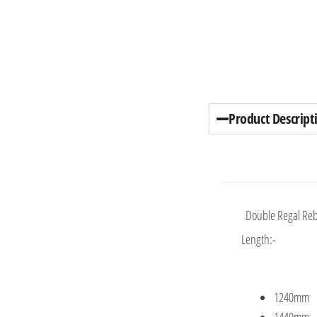
Product Descript
Double Regal Reb
Length:-
1240mm
1440mm