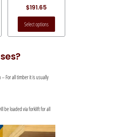
$
191.65
Select options
uses?
 For all timber it is usually
be loaded via forklift for all