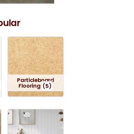
pular
Particleboard
Flooring
(5)