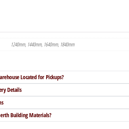
1240mm, 1440mm, 1640mm, 1840mm
arehouse Located for Pickups?
ery Details
ns
rth Building Materials?