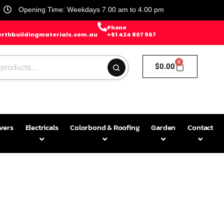
Opening Time: Weekdays 7.00 am to 4.00 pm
Phone
rthbuildingmaterials.com.au
+61 424 807 967
0
$
0.00
avers
Electricals
Colorbond & Roofing
Garden
Contact