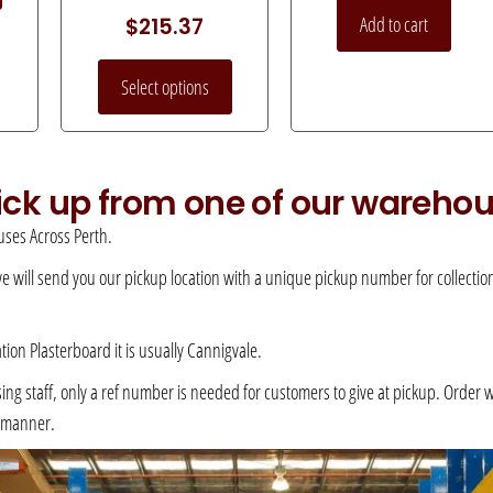
Add to cart
$
215.37
Select options
pick up from one of our wareho
ses Across Perth.
 we will send you our pickup location with a unique pickup number for collection –
ation Plasterboard it is usually Cannigvale.
 staff, only a ref number is needed for customers to give at pickup. Order will 
e manner.