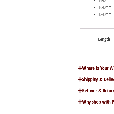
1640mm
1840mm
Length
Where Is Your W
Shipping & Deliv
Refunds & Retur
Why shop with Pe