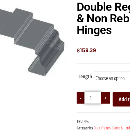
Double Re
& Non Reb
Hinges
$
159.39
Length
-
+
Add t
SKU
N/A
Categories
Door Frames
,
Doors & Har