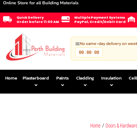
Online Store for all Building Materials
Quick Delivery
Multiple Payment Systems
Order before 11:00 AM
PayPal, Credit/Debit Card
📅
No same-day delivery on wee
00
00
00
:
:
Home
Plasterboard
Paints
Cladding
Insulation
Ceil
Home
/
Doors & Hardwar