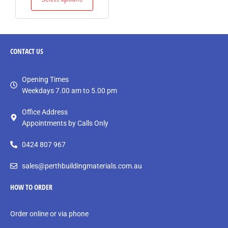
CONTACT
US
Opening Times
Weekdays 7.00 am to 5.00 pm
Office Address
Appointments by Calls Only
0424 807 967
sales@perthbuildingmaterials.com.au
HOW TO ORDER
Order online or via phone