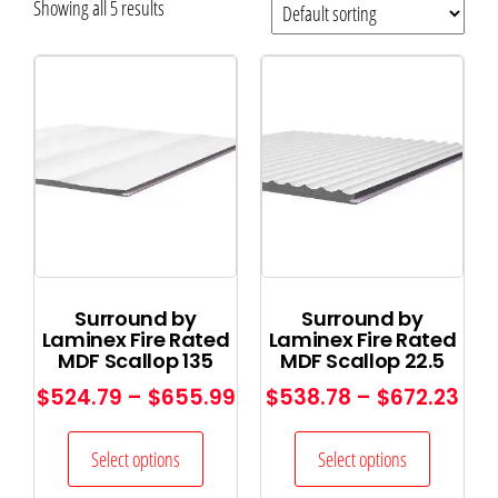
Showing all 5 results
Surround by
Surround by
Laminex Fire Rated
Laminex Fire Rated
MDF Scallop 135
MDF Scallop 22.5
$
524.79
–
$
655.99
$
538.78
–
$
672.23
Select options
Select options