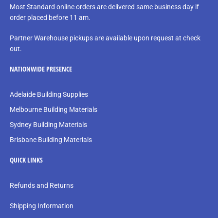
Most Standard online orders are delivered same business day if
order placed before 11 am.
Partner Warehouse pickups are available upon request at check
out.
NATIONWIDE PRESENCE
Adelaide Building Supplies
Melbourne Building Materials
Sydney Building Materials
Brisbane Building Materials
QUICK LINKS
Refunds and Returns
Shipping Information