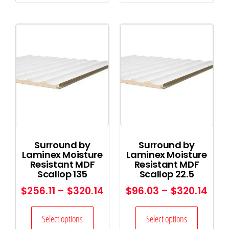
Surround by
Surround by
Laminex Moisture
Laminex Moisture
Resistant MDF
Resistant MDF
Scallop 135
Scallop 22.5
$
256.11
–
$
320.14
$
96.03
–
$
320.14
Select options
Select options