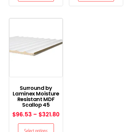
Surround by
Laminex Moisture
Resistant MDF
Scallop 45
$
96.53
–
$
321.80
Select options