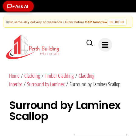
Ask AI
✶
📅
No same-day delivery on weekends • Order before
11AM tomorrow
00
00
00
:
:
Home
/
Cladding
/
Timber Cladding
/
Cladding
Interior
/
Surround by Laminex
/ Surround by Laminex Scallop
Surround by Laminex
Scallop