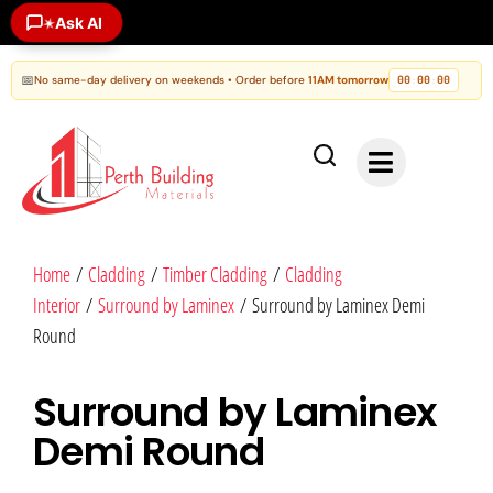
Ask AI
✶
📅
No same-day delivery on weekends • Order before
11AM tomorrow
00
00
00
:
:
Home
/
Cladding
/
Timber Cladding
/
Cladding
Interior
/
Surround by Laminex
/ Surround by Laminex Demi
Round
Surround by Laminex
Demi Round