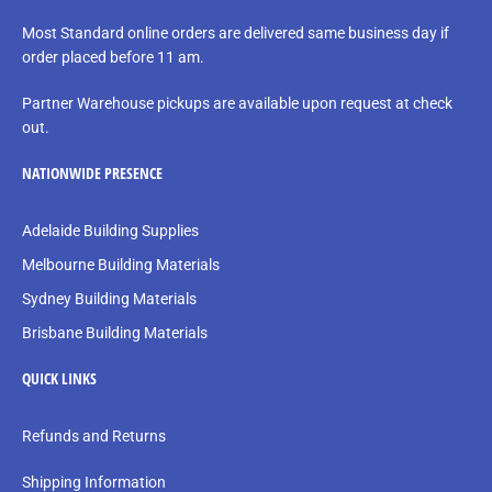
Most Standard online orders are delivered same business day if
order placed before 11 am.
Partner Warehouse pickups are available upon request at check
out.
NATIONWIDE PRESENCE
Adelaide Building Supplies
Melbourne Building Materials
Sydney Building Materials
Brisbane Building Materials
QUICK LINKS
Refunds and Returns
Shipping Information