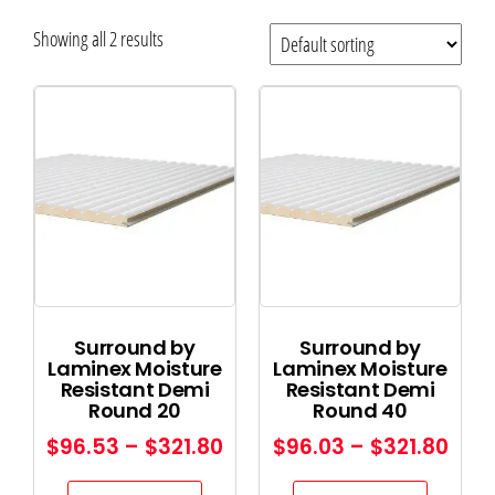
Showing all 2 results
Surround by
Surround by
Laminex Moisture
Laminex Moisture
Resistant Demi
Resistant Demi
Round 20
Round 40
$
96.53
–
$
321.80
$
96.03
–
$
321.80