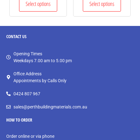
Select options
Select options
CONTACT
US
Opening Times
Weekdays 7.00 am to 5.00 pm
Office Address
Appointments by Calls Only
0424 807 967
sales@perthbuildingmaterials.com.au
HOW TO ORDER
Order online or via phone