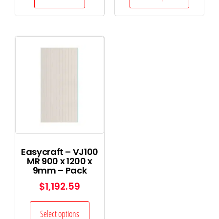
Easycraft – VJ100
MR 900 x 1200 x
9mm – Pack
$
1,192.59
Select options