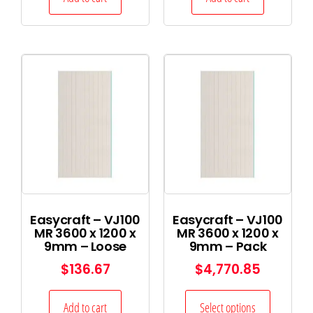
Easycraft – VJ100
Easycraft – VJ100
MR 3600 x 1200 x
MR 3600 x 1200 x
9mm – Loose
9mm – Pack
$
136.67
$
4,770.85
Add to cart
Select options