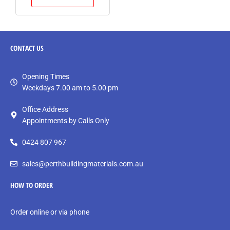
CONTACT
US
Opening Times
Weekdays 7.00 am to 5.00 pm
Office Address
Appointments by Calls Only
0424 807 967
sales@perthbuildingmaterials.com.au
HOW TO ORDER
Order online or via phone