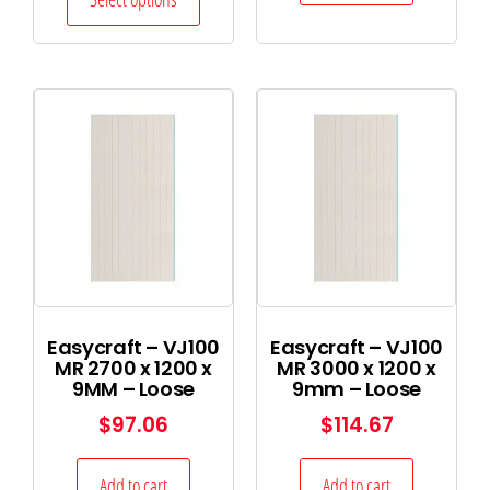
Easycraft – VJ100
Easycraft – VJ100
MR 2700 x 1200 x
MR 3000 x 1200 x
9MM – Loose
9mm – Loose
$
97.06
$
114.67
Add to cart
Add to cart