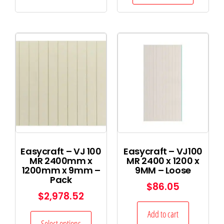
Easycraft – VJ 100
Easycraft – VJ100
MR 2400mm x
MR 2400 x 1200 x
1200mm x 9mm –
9MM – Loose
Pack
$
86.05
$
2,978.52
Add to cart
Select options