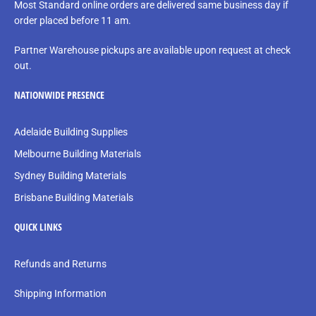
Most Standard online orders are delivered same business day if
order placed before 11 am.
Partner Warehouse pickups are available upon request at check
out.
NATIONWIDE PRESENCE
Adelaide Building Supplies
Melbourne Building Materials
Sydney Building Materials
Brisbane Building Materials
QUICK LINKS
Refunds and Returns
Shipping Information