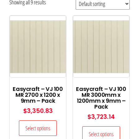
Showing all 9 results
Easycraft – VJ 100
Easycraft – VJ 100
MR 2700 x 1200 x
MR 3000mm x
9mm – Pack
1200mm x 9mm –
Pack
$
3,350.83
$
3,723.14
Select options
Select options