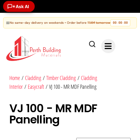
Ask AI
✶
📅
No same-day delivery on weekends • Order before
11AM tomorrow
00
00
00
:
:
Home
/
Cladding
/
Timber Cladding
/
Cladding
Interior
/
Easycraft
/ VJ 100 - MR MDF Panelling
VJ 100 - MR MDF
Panelling