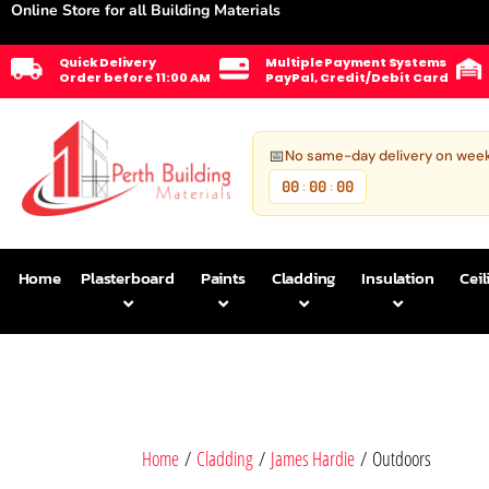
Online Store for all Building Materials
Quick Delivery
Multiple Payment Systems
Order before 11:00 AM
PayPal, Credit/Debit Card
📅
No same-day delivery on wee
00
00
00
:
:
Home
Plasterboard
Paints
Cladding
Insulation
Ceil
Home
/
Cladding
/
James Hardie
/ Outdoors