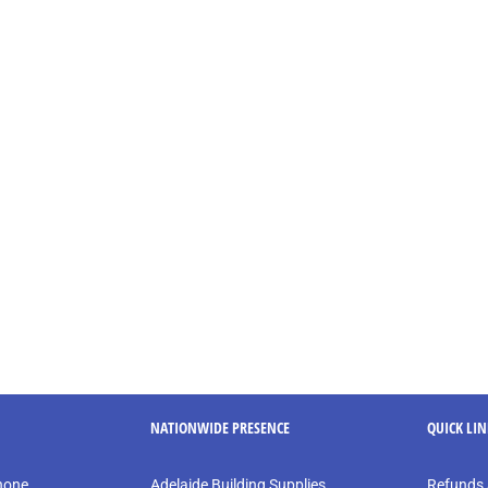
NATIONWIDE PRESENCE
QUICK LI
phone
Adelaide Building Supplies
Refunds 