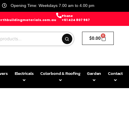
Opening Time: Weekdays 7.00 am to 4.00 pm
Phone
rthbuildingmaterials.com.au
+61 424 807 967
0
$
0.00
avers
Electricals
Colorbond & Roofing
Garden
Contact