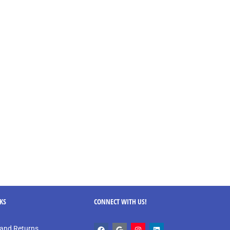
NKS
CONNECT WITH US!
and Returns