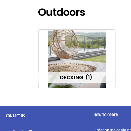
Outdoors
DECKING
(1)
HOW TO ORDER
CONTACT
US
Order online or via 