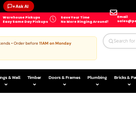
Ask AI
✶
Email
Warehouse Pickups
Save Your Time
sales@pe
Easy Same Day Pickups
No More Ringing Around!
kends • Order before
11AM on Monday
ings & Wall
Timber
Doors & Frames
Plumbing
Bricks & P