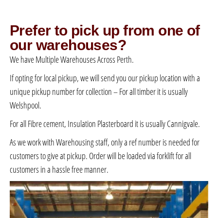
Prefer to pick up from one of
our warehouses?
We have Multiple Warehouses Across Perth.
If opting for local pickup, we will send you our pickup location with a
unique pickup number for collection – For all timber it is usually
Welshpool.
For all Fibre cement, Insulation Plasterboard it is usually Cannigvale.
As we work with Warehousing staff, only a ref number is needed for
customers to give at pickup. Order will be loaded via forklift for all
customers in a hassle free manner.