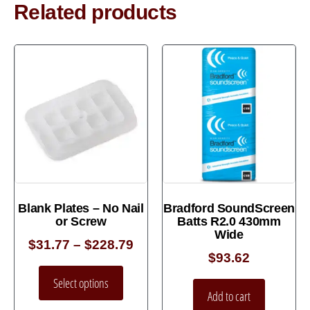
Related products
Blank Plates – No Nail
Bradford SoundScreen
or Screw
Batts R2.0 430mm
Wide
$
31.77
–
$
228.79
$
93.62
Select options
Add to cart