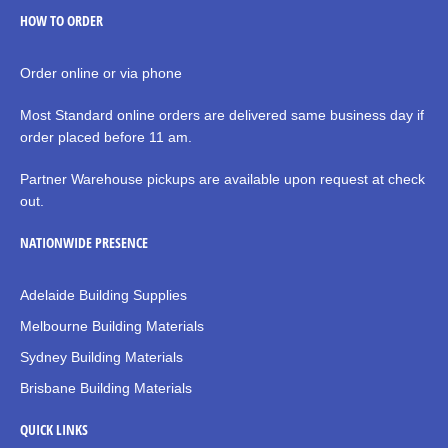
HOW TO ORDER
Order online or via phone
Most Standard online orders are delivered same business day if
order placed before 11 am.
Partner Warehouse pickups are available upon request at check
out.
NATIONWIDE PRESENCE
Adelaide Building Supplies
Melbourne Building Materials
Sydney Building Materials
Brisbane Building Materials
QUICK LINKS