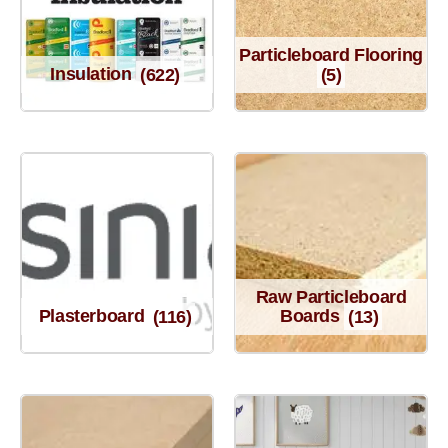
Particleboard Flooring
Insulation
(622)
(5)
Raw Particleboard
Plasterboard
(116)
Boards
(13)