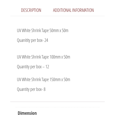
DESCRIPTION
ADDITIONAL INFORMATION
UV White Shrink Tape 50mm x 50m
Quanitity per box- 24
UV White Shrink Tape 100mm x 50m
Quantity per box – 12
UV White Shrink Tape 150mm x 50m
Quantity per box- 8
Dimension