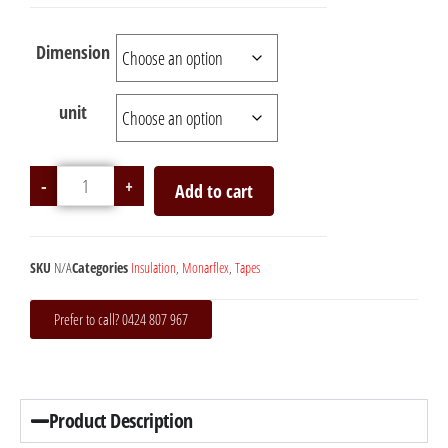
Dimension
unit
-
+
Add to cart
SKU
N/A
Categories
Insulation
,
Monarflex
,
Tapes
Prefer to call? 0424 807 967
Product Description