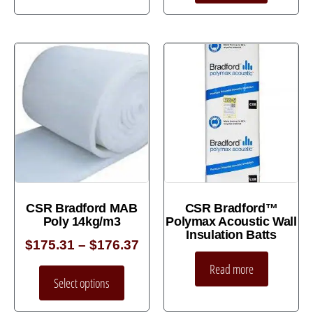
CSR Bradford MAB
CSR Bradford™
Poly 14kg/m3
Polymax Acoustic Wall
Insulation Batts
$
175.31
–
$
176.37
Read more
Select options