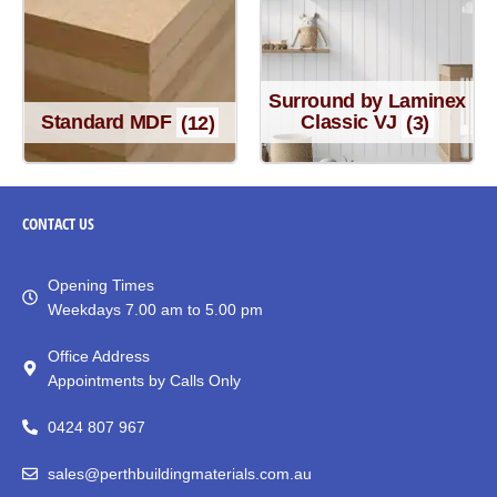
Surround by Laminex
Standard MDF
(12)
Classic VJ
(3)
CONTACT
US
Opening Times
Weekdays 7.00 am to 5.00 pm
Office Address
Appointments by Calls Only
0424 807 967
sales@perthbuildingmaterials.com.au