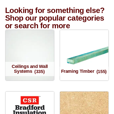
Looking for something else?
Shop our popular categories
or search for more
Ceilings and Wall
Systems
(335)
Framing Timber
(155)