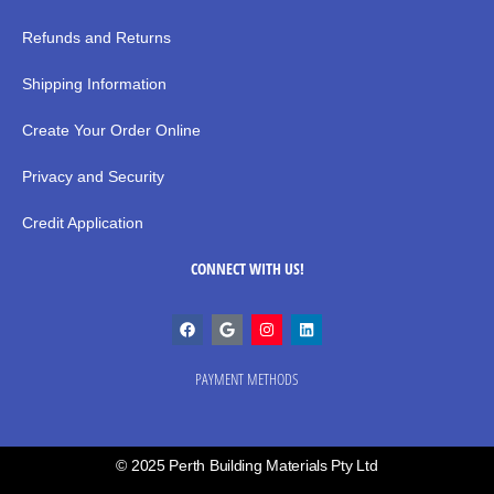
Refunds and Returns
Shipping Information
Create Your Order Online
Privacy and Security
Credit Application
CONNECT WITH US!
PAYMENT METHODS
© 2025 Perth Building Materials Pty Ltd