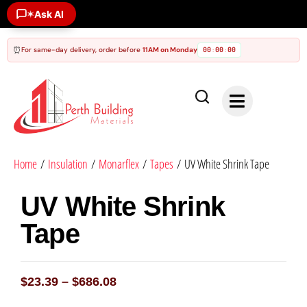
✶
Ask AI
⏰
For same-day delivery, order before
11AM on Monday
00
00
00
:
:
Home
/
Insulation
/
Monarflex
/
Tapes
/ UV White Shrink Tape
UV White Shrink
Tape
$
23.39
–
$
686.08