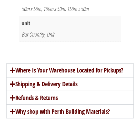
50m x 50m, 100m x 50m, 150m x 50m
unit
Box Quantity, Unit
Where Is Your Warehouse Located for Pickups?
Shipping & Delivery Details
Refunds & Returns
Why shop with Perth Building Materials?