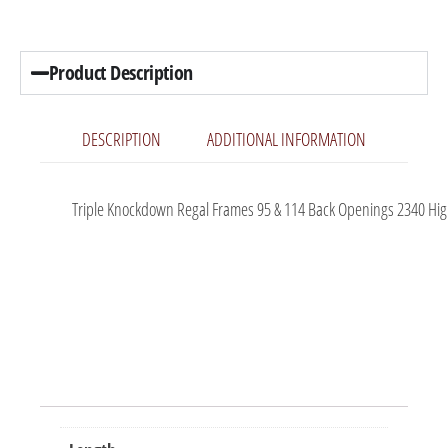
Product Description
DESCRIPTION
ADDITIONAL INFORMATION
Triple Knockdown Regal Frames 95 & 114 Back Openings 2340 High