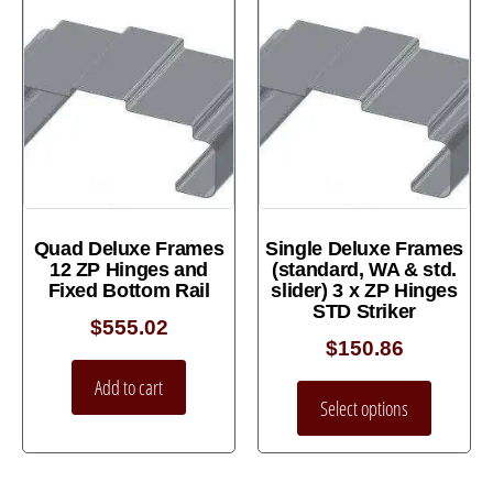
Quad Deluxe Frames
Single Deluxe Frames
12 ZP Hinges and
(standard, WA & std.
Fixed Bottom Rail
slider) 3 x ZP Hinges
STD Striker
$
555.02
$
150.86
Add to cart
Select options