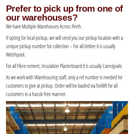
Prefer to pick up from one of
our warehouses?
We have Multiple Warehouses Across Perth.
If opting for local pickup, we will send you our pickup location with a
unique pickup number for collection – For all timber it is usually
Welshpool.
For all Fibre cement, Insulation Plasterboard it is usually Cannigvale.
As we work with Warehousing staff, only a ref number is needed for
customers to give at pickup. Order will be loaded via forklift for all
customers in a hassle free manner.