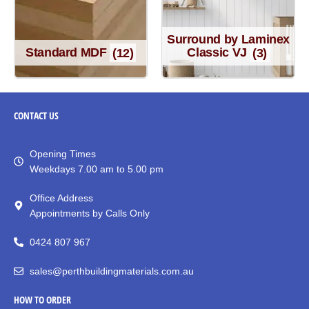
Surround by Laminex
Standard MDF
(12)
Classic VJ
(3)
CONTACT
US
Opening Times
Weekdays 7.00 am to 5.00 pm
Office Address
Appointments by Calls Only
0424 807 967
sales@perthbuildingmaterials.com.au
HOW TO ORDER