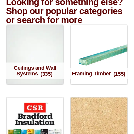
Looking for something else?
Shop our popular categories
or search for more
Ceilings and Wall
Systems
(335)
Framing Timber
(155)