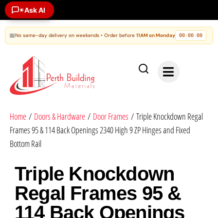
Ask AI
✶
📅
No same-day delivery on weekends • Order before
11AM on Monday
00
00
00
:
:
Home
/
Doors & Hardware
/
Door Frames
/ Triple Knockdown Regal
Frames 95 & 114 Back Openings 2340 High 9 ZP Hinges and Fixed
Bottom Rail
Triple Knockdown
Regal Frames 95 &
114 Back Openings