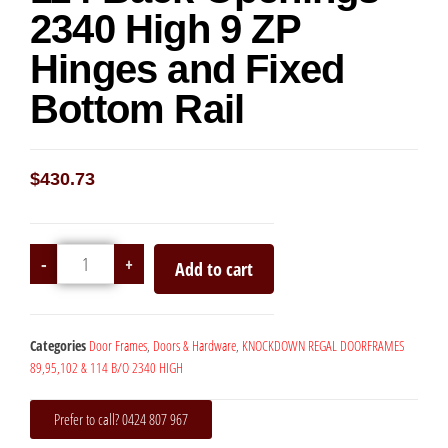
2340 High 9 ZP
Hinges and Fixed
Bottom Rail
$
430.73
-
+
Add to cart
Categories
Door Frames
,
Doors & Hardware
,
KNOCKDOWN REGAL DOORFRAMES
89,95,102 & 114 B/O 2340 HIGH
Prefer to call? 0424 807 967