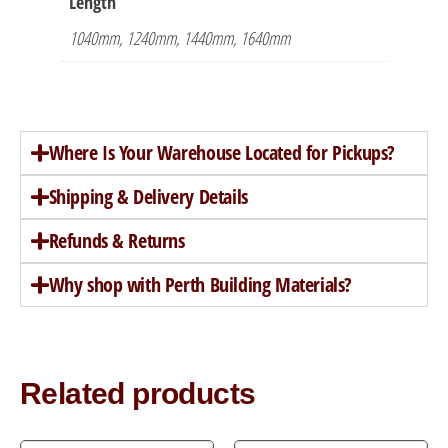
Length
1040mm, 1240mm, 1440mm, 1640mm
Where Is Your Warehouse Located for Pickups?
Shipping & Delivery Details
Refunds & Returns
Why shop with Perth Building Materials?
Related products