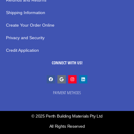
Refunds and Returns
Shipping Information
Create Your Order Online
Privacy and Security
Credit Application
CONNECT WITH US!
PAYMENT METHODS
© 2025 Perth Building Materials Pty Ltd
All Rights Reserved