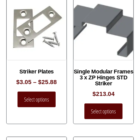
Striker Plates
Single Modular Frames
3 x ZP Hinges STD
$
3.05
–
$
25.88
Striker
$
213.04
Select options
Select options