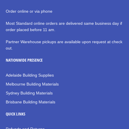
Order online or via phone
Most Standard online orders are delivered same business day if
order placed before 11 am.
Partner Warehouse pickups are available upon request at check
out.
NATIONWIDE PRESENCE
Adelaide Building Supplies
Melbourne Building Materials
Sydney Building Materials
Brisbane Building Materials
QUICK LINKS