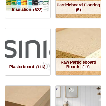
Particleboard Flooring
Insulation
(622)
(5)
Raw Particleboard
Plasterboard
(116)
Boards
(13)