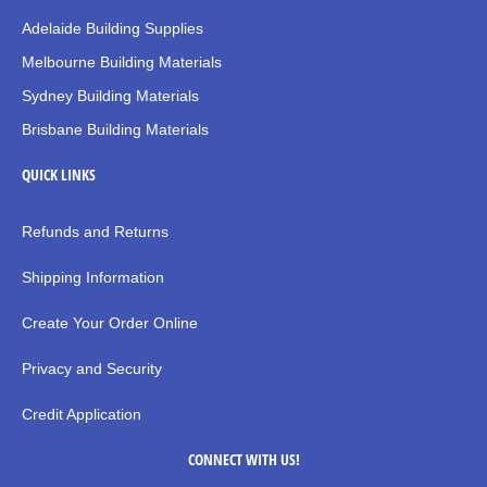
Adelaide Building Supplies
Melbourne Building Materials
Sydney Building Materials
Brisbane Building Materials
QUICK LINKS
Refunds and Returns
Shipping Information
Create Your Order Online
Privacy and Security
Credit Application
CONNECT WITH US!