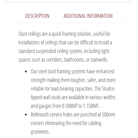
DESCRIPTION
ADDITIONAL INFORMATION
Stud ceilings are a quick framing solution, useful for
installations of ceilings that can be difficult to install a
standard suspended ceiling system, including tight
spaces such as corridors, bathrooms, or stairwells.
Our steel stud framing systems have enhanced
strength making them tougher, safer, and more
reliable for load-bearing capacities. The Studco
lipped wall studs are available in various widths
and gauges from 0.50BMT to 1.15BMT.
Bellmouth service holes are punched at 500mm
centers eliminating the need for cabling
grommets.