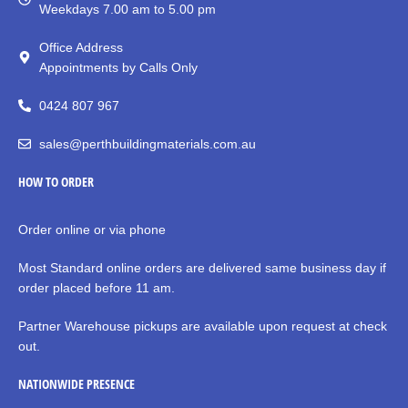
Weekdays 7.00 am to 5.00 pm
Office Address
Appointments by Calls Only
0424 807 967
sales@perthbuildingmaterials.com.au
HOW TO ORDER
Order online or via phone
Most Standard online orders are delivered same business day if
order placed before 11 am.
Partner Warehouse pickups are available upon request at check
out.
NATIONWIDE PRESENCE