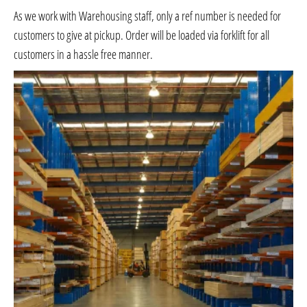
As we work with Warehousing staff, only a ref number is needed for
customers to give at pickup. Order will be loaded via forklift for all
customers in a hassle free manner.