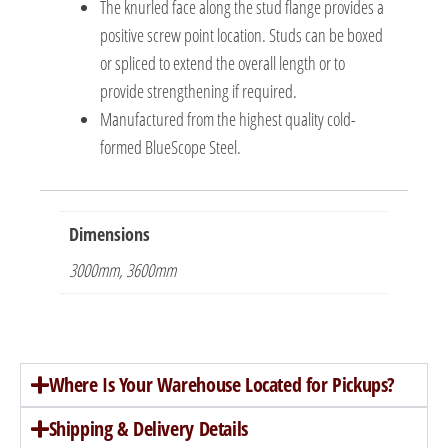
The knurled face along the stud flange provides a
positive screw point location. Studs can be boxed
or spliced to extend the overall length or to
provide strengthening if required.
Manufactured from the highest quality cold-
formed BlueScope Steel.
Dimensions
3000mm, 3600mm
Where Is Your Warehouse Located for Pickups?
Shipping & Delivery Details