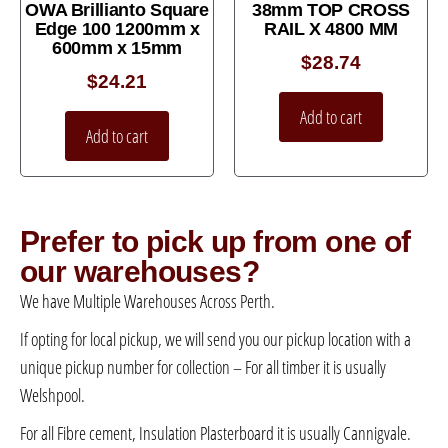
OWA Brillianto Square
38mm TOP CROSS
Edge 100 1200mm x
RAIL X 4800 MM
600mm x 15mm
$
28.74
$
24.21
Add to cart
Add to cart
Prefer to pick up from one of
our warehouses?
We have Multiple Warehouses Across Perth.
If opting for local pickup, we will send you our pickup location with a
unique pickup number for collection – For all timber it is usually
Welshpool.
For all Fibre cement, Insulation Plasterboard it is usually Cannigvale.