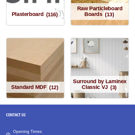
Raw Particleboard
Plasterboard
(116)
Boards
(13)
Surround by Laminex
Standard MDF
(12)
Classic VJ
(3)
CONTACT
US
Opening Times