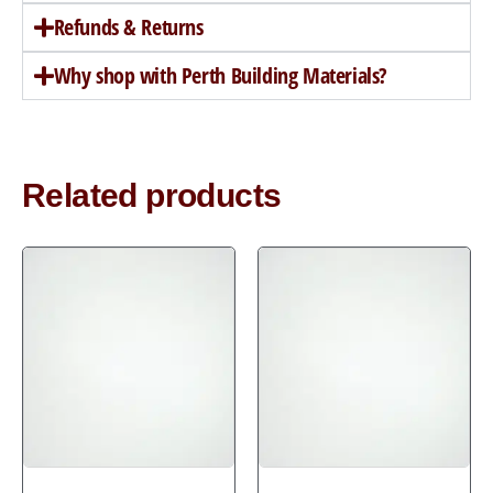
Refunds & Returns
Why shop with Perth Building Materials?
Related products