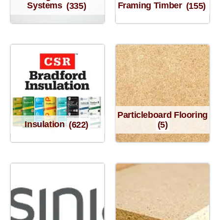
Systems
(335)
Framing Timber
(155)
Particleboard Flooring
Insulation
(622)
(5)