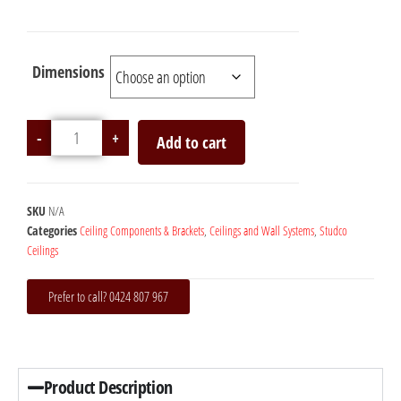
Dimensions
-
+
Add to cart
SKU
N/A
Categories
Ceiling Components & Brackets
,
Ceilings and Wall Systems
,
Studco
Ceilings
Prefer to call? 0424 807 967
Product Description