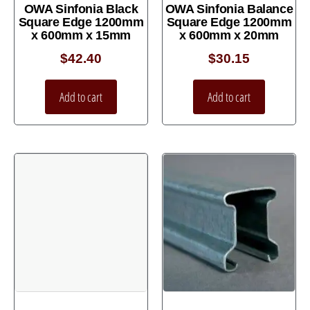
OWA Sinfonia Black
OWA Sinfonia Balance
Square Edge 1200mm
Square Edge 1200mm
x 600mm x 15mm
x 600mm x 20mm
$
42.40
$
30.15
Add to cart
Add to cart