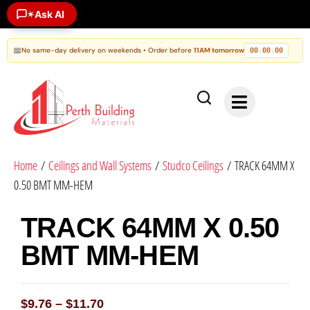
Ask AI
✶
📅
No same-day delivery on weekends • Order before
11AM tomorrow
00
00
00
:
:
Home
/
Ceilings and Wall Systems
/
Studco Ceilings
/ TRACK 64MM X
0.50 BMT MM-HEM
TRACK 64MM X 0.50
BMT MM-HEM
$
9.76
–
$
11.70