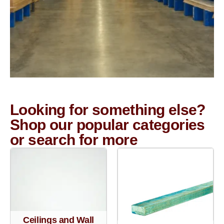
Looking for something else?
Shop our popular categories
or search for more
Ceilings and Wall