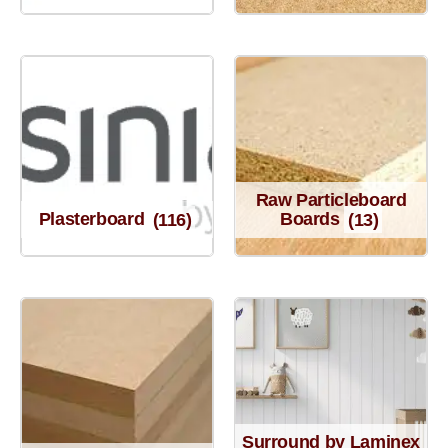
Raw Particleboard
Plasterboard
(116)
Boards
(13)
Surround by Laminex