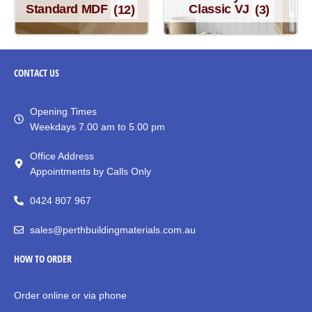
Standard MDF
(12)
Classic VJ
(3)
CONTACT
US
Opening Times
Weekdays 7.00 am to 5.00 pm
Office Address
Appointments by Calls Only
0424 807 967
sales@perthbuildingmaterials.com.au
HOW TO ORDER
Order online or via phone