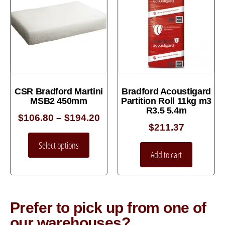
CSR Bradford Martini
Bradford Acoustigard
MSB2 450mm
Partition Roll 11kg m3
R3.5 5.4m
$
106.80
–
$
194.20
$
211.37
Select options
Add to cart
Prefer to pick up from one of
our warehouses?