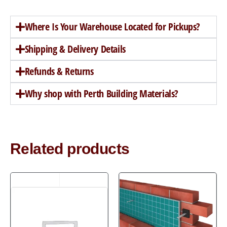
Where Is Your Warehouse Located for Pickups?
Shipping & Delivery Details
Refunds & Returns
Why shop with Perth Building Materials?
Related products