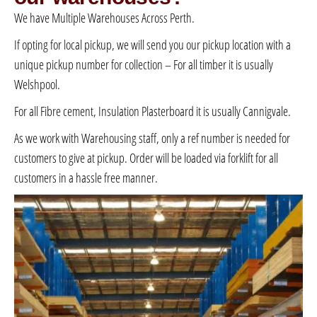
We have Multiple Warehouses Across Perth.
If opting for local pickup, we will send you our pickup location with a
unique pickup number for collection – For all timber it is usually
Welshpool.
For all Fibre cement, Insulation Plasterboard it is usually Cannigvale.
As we work with Warehousing staff, only a ref number is needed for
customers to give at pickup. Order will be loaded via forklift for all
customers in a hassle free manner.