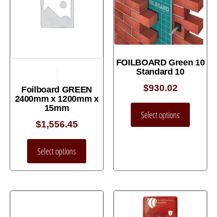
FOILBOARD Green 10
Standard 10
$
930.02
Foilboard GREEN
2400mm x 1200mm x
15mm
Select options
$
1,556.45
Select options