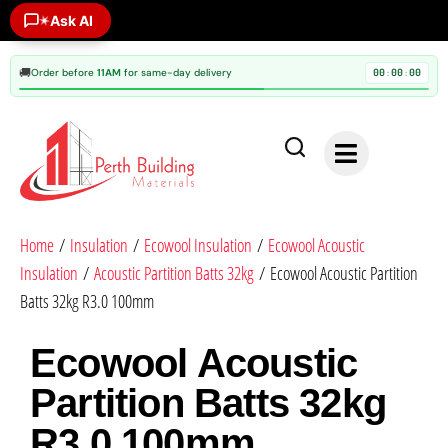
Ask AI
✶
🚚
Order before
11AM
for same-day delivery
00
00
00
:
:
Home
/
Insulation
/
Ecowool Insulation
/
Ecowool Acoustic
Insulation
/
Acoustic Partition Batts 32kg
/ Ecowool Acoustic Partition
Batts 32kg R3.0 100mm
Ecowool Acoustic
Partition Batts 32kg
R3.0 100mm