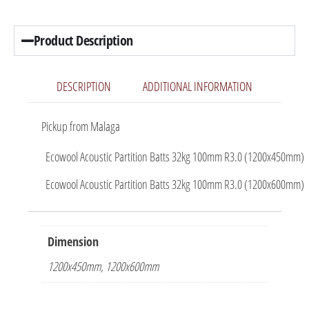
Product Description
DESCRIPTION
ADDITIONAL INFORMATION
Pickup from Malaga
Ecowool Acoustic Partition Batts 32kg 100mm R3.0 (1200x450mm)
Ecowool Acoustic Partition Batts 32kg 100mm R3.0 (1200x600mm)
Dimension
1200x450mm, 1200x600mm