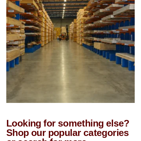
Looking for something else?
Shop our popular categories