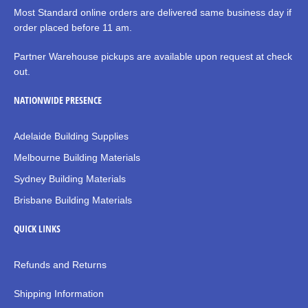
Most Standard online orders are delivered same business day if
order placed before 11 am.
Partner Warehouse pickups are available upon request at check
out.
NATIONWIDE PRESENCE
Adelaide Building Supplies
Melbourne Building Materials
Sydney Building Materials
Brisbane Building Materials
QUICK LINKS
Refunds and Returns
Shipping Information