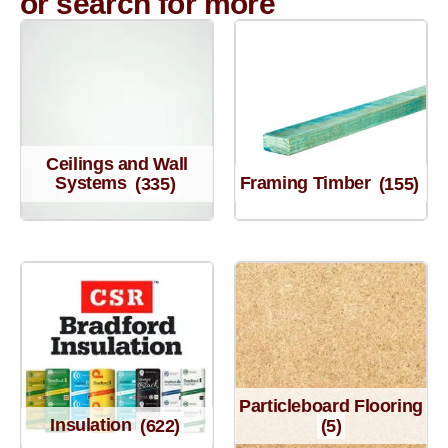
or search for more
Ceilings and Wall
Systems
(335)
Framing Timber
(155)
Particleboard Flooring
Insulation
(622)
(5)