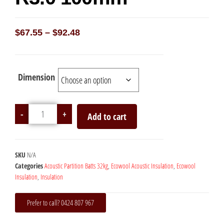
$
67.55
–
$
92.48
Dimension
-
+
Add to cart
SKU
N/A
Categories
Acoustic Partition Batts 32kg
,
Ecowool Acoustic Insulation
,
Ecowool
Insulation
,
Insulation
Prefer to call? 0424 807 967