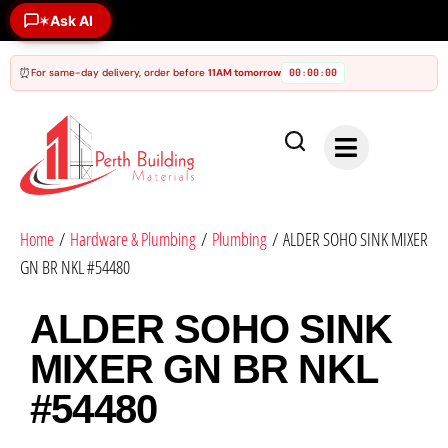
✶
Ask AI
⏰
For same-day delivery, order before
11AM tomorrow
00
00
00
:
:
Home
/
Hardware & Plumbing
/
Plumbing
/ ALDER SOHO SINK MIXER
GN BR NKL #54480
ALDER SOHO SINK
MIXER GN BR NKL
#54480