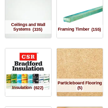
Ceilings and Wall
Systems
(335)
Framing Timber
(155)
Particleboard Flooring
Insulation
(622)
(5)