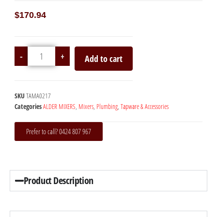
$
170.94
-
+
Add to cart
SKU
TAMA0217
Categories
ALDER MIXERS
,
Mixers
,
Plumbing
,
Tapware & Accessories
Prefer to call? 0424 807 967
Product Description