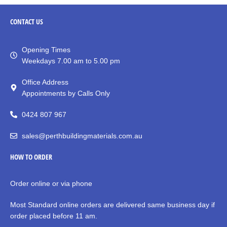
CONTACT
US
Opening Times
Weekdays 7.00 am to 5.00 pm
Office Address
Appointments by Calls Only
0424 807 967
sales@perthbuildingmaterials.com.au
HOW TO ORDER
Order online or via phone
Most Standard online orders are delivered same business day if
order placed before 11 am.