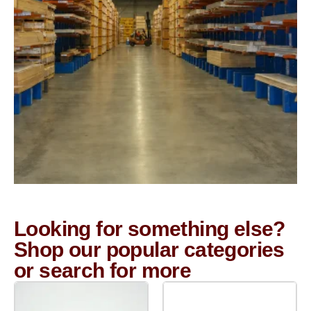
Looking for something else?
Shop our popular categories
or search for more