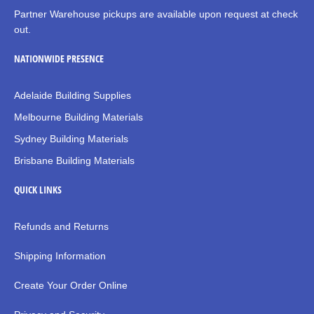
Partner Warehouse pickups are available upon request at check
out.
NATIONWIDE PRESENCE
Adelaide Building Supplies
Melbourne Building Materials
Sydney Building Materials
Brisbane Building Materials
QUICK LINKS
Refunds and Returns
Shipping Information
Create Your Order Online