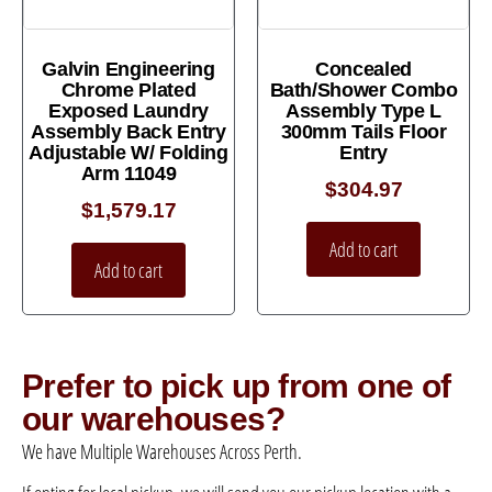
Galvin Engineering
Concealed
Chrome Plated
Bath/Shower Combo
Exposed Laundry
Assembly Type L
Assembly Back Entry
300mm Tails Floor
Adjustable W/ Folding
Entry
Arm 11049
$
304.97
$
1,579.17
Add to cart
Add to cart
Prefer to pick up from one of
our warehouses?
We have Multiple Warehouses Across Perth.