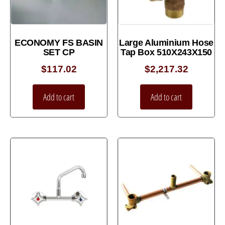
ECONOMY FS BASIN
Large Aluminium Hose
SET CP
Tap Box 510X243X150
$
117.02
$
2,217.32
Add to cart
Add to cart