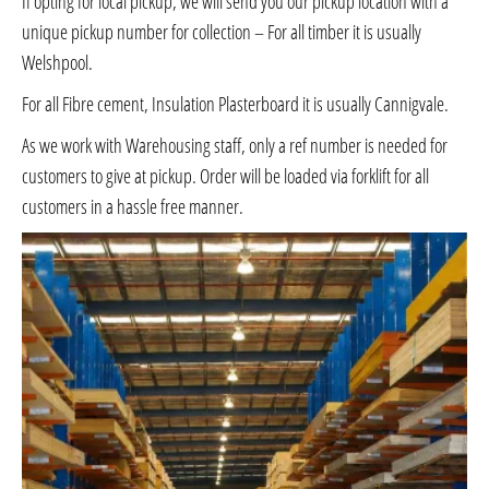
If opting for local pickup, we will send you our pickup location with a
unique pickup number for collection – For all timber it is usually
Welshpool.
For all Fibre cement, Insulation Plasterboard it is usually Cannigvale.
As we work with Warehousing staff, only a ref number is needed for
customers to give at pickup. Order will be loaded via forklift for all
customers in a hassle free manner.