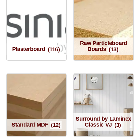
Raw Particleboard
Plasterboard
(116)
Boards
(13)
Surround by Laminex
Standard MDF
(12)
Classic VJ
(3)