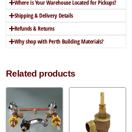
Where Is Your Warehouse Located for Pickups?
Shipping & Delivery Details
Refunds & Returns
Why shop with Perth Building Materials?
Related products