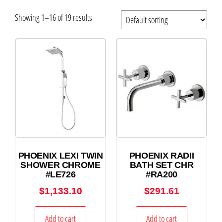
Showing 1–16 of 19 results
PHOENIX LEXI TWIN
PHOENIX RADII
SHOWER CHROME
BATH SET CHR
#LE726
#RA200
$
1,133.10
$
291.61
Add to cart
Add to cart