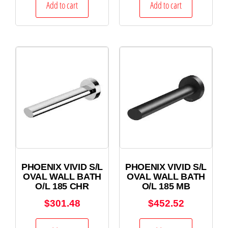
Add to cart
Add to cart
PHOENIX VIVID S/L
PHOENIX VIVID S/L
OVAL WALL BATH
OVAL WALL BATH
O/L 185 CHR
O/L 185 MB
$
301.48
$
452.52