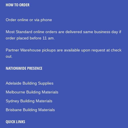
HOW TO ORDER
Order online or via phone
Most Standard online orders are delivered same business day if
order placed before 11 am.
Partner Warehouse pickups are available upon request at check
out.
NATIONWIDE PRESENCE
Adelaide Building Supplies
Melbourne Building Materials
Sydney Building Materials
Brisbane Building Materials
QUICK LINKS