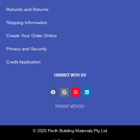
Refunds and Returns
Shipping Information
Create Your Order Online
Privacy and Security
Credit Application
CONNECT WITH US!
PAYMENT METHODS
© 2025 Perth Building Materials Pty Ltd