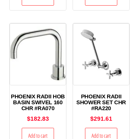
PHOENIX RADII HOB
PHOENIX RADII
BASIN SWIVEL 160
SHOWER SET CHR
CHR #RA070
#RA220
$
182.83
$
291.61
Add to cart
Add to cart