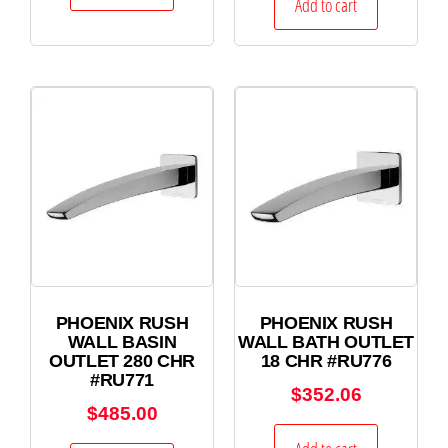
Add to cart
PHOENIX RUSH
PHOENIX RUSH
WALL BASIN
WALL BATH OUTLET
OUTLET 280 CHR
18 CHR #RU776
#RU771
$
352.06
$
485.00