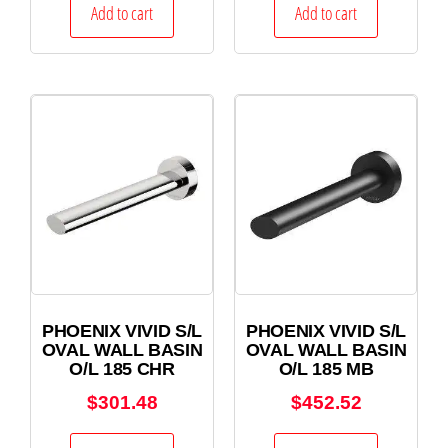
Add to cart
Add to cart
PHOENIX VIVID S/L
PHOENIX VIVID S/L
OVAL WALL BASIN
OVAL WALL BASIN
O/L 185 CHR
O/L 185 MB
$
301.48
$
452.52