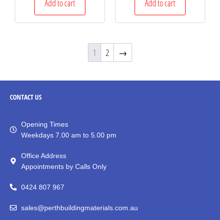
Add to cart
Add to cart
1
2
→
CONTACT
US
Opening Times
Weekdays 7.00 am to 5.00 pm
Office Address
Appointments by Calls Only
0424 807 967
sales@perthbuildingmaterials.com.au