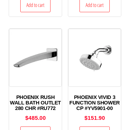
Add to cart
Add to cart
PHOENIX RUSH
PHOENIX VIVID 3
WALL BATH OUTLET
FUNCTION SHOWER
280 CHR #RU772
CP #YV5901-00
$
485.00
$
151.90