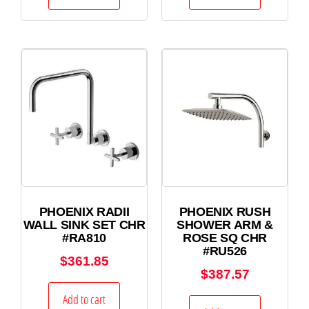
PHOENIX RADII
PHOENIX RUSH
WALL SINK SET CHR
SHOWER ARM &
#RA810
ROSE SQ CHR
#RU526
$
361.85
$
387.57
Add to cart