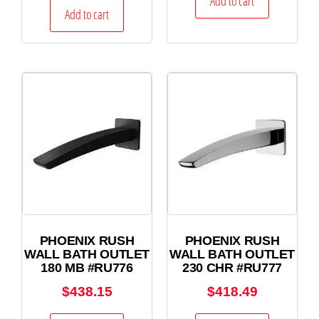
Add to cart
Add to cart
PHOENIX RUSH
PHOENIX RUSH
WALL BATH OUTLET
WALL BATH OUTLET
180 MB #RU776
230 CHR #RU777
$
438.15
$
418.49