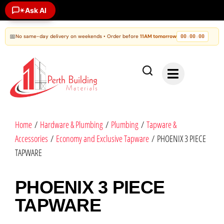
✶
Ask AI
📅
No same-day delivery on weekends • Order before
11AM tomorrow
00
00
00
:
:
Home
/
Hardware & Plumbing
/
Plumbing
/
Tapware &
Accessories
/
Economy and Exclusive Tapware
/ PHOENIX 3 PIECE
TAPWARE
PHOENIX 3 PIECE
TAPWARE