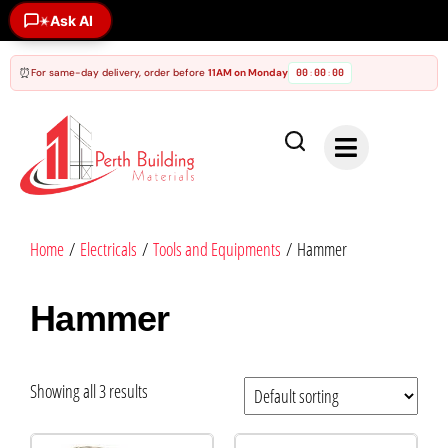
Ask AI
✶
⏰
For same-day delivery, order before
11AM on Monday
00
00
00
:
:
Home
/
Electricals
/
Tools and Equipments
/ Hammer
Hammer
Showing all 3 results