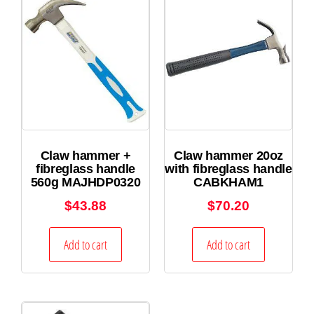
Claw hammer +
Claw hammer 20oz
fibreglass handle
with fibreglass handle
560g MAJHDP0320
CABKHAM1
$
43.88
$
70.20
Add to cart
Add to cart