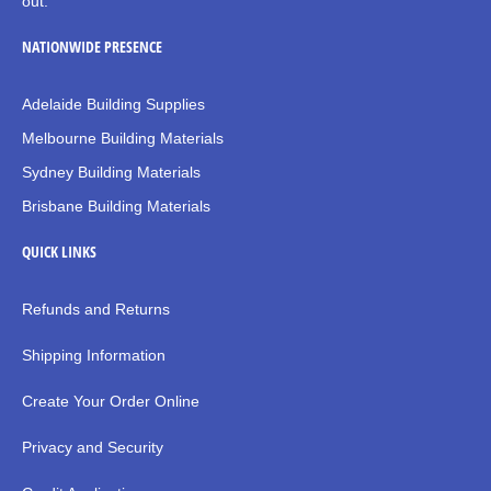
out.
NATIONWIDE PRESENCE
Adelaide Building Supplies
Melbourne Building Materials
Sydney Building Materials
Brisbane Building Materials
QUICK LINKS
Refunds and Returns
Shipping Information
Create Your Order Online
Privacy and Security