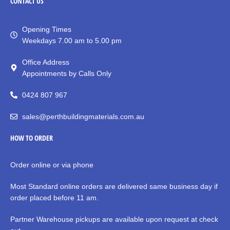
CONTACT
US
Opening Times
Weekdays 7.00 am to 5.00 pm
Office Address
Appointments by Calls Only
0424 807 967
sales@perthbuildingmaterials.com.au
HOW TO ORDER
Order online or via phone
Most Standard online orders are delivered same business day if
order placed before 11 am.
Partner Warehouse pickups are available upon request at check