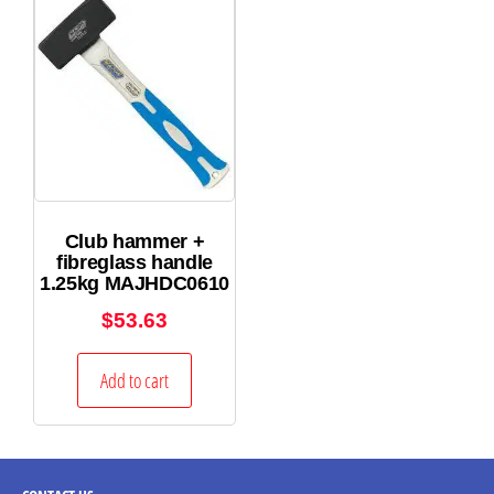
Club hammer +
fibreglass handle
1.25kg MAJHDC0610
$
53.63
Add to cart