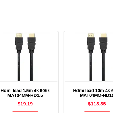
Hdmi lead 1.5m 4k 60hz
Hdmi lead 10m 4k 
MAT04MM-HD1.5
MAT04MM-HD1
$
19.19
$
113.85