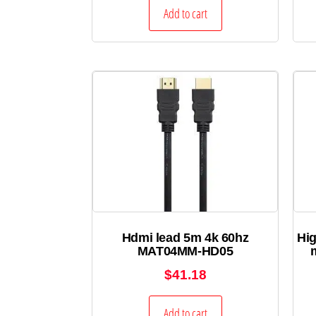
Add to cart
Hdmi lead 5m 4k 60hz
Hig
MAT04MM-HD05
$
41.18
Add to cart