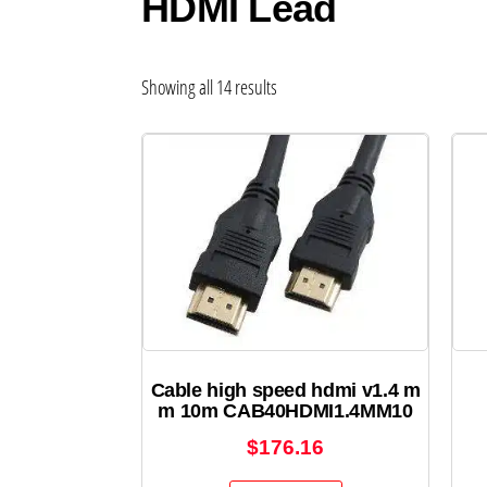
HDMI Lead
Showing all 14 results
Cable high speed hdmi v1.4 m
m 10m CAB40HDMI1.4MM10
$
176.16