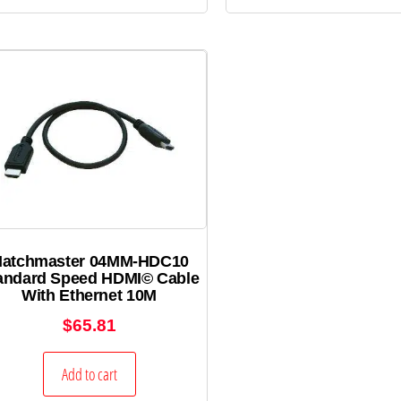
atchmaster 04MM-HDC10
andard Speed HDMI© Cable
With Ethernet 10M
$
65.81
Add to cart