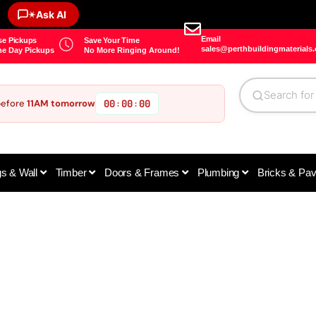
✶
Ask AI
Email
e Pickups
Save Your Time
sales@perthbuildingmaterials
e Day Pickups
No More Ringing Around!
before
11AM tomorrow
00
00
00
:
:
gs & Wall
Timber
Doors & Frames
Plumbing
Bricks & Pa