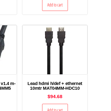
Add to cart
 v1.4 m-
Lead hdmi h/def + ethernet
.4MM5
10mtr MAT04MM-HDC10
$
94.68
Add to cart