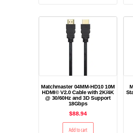
Matchmaster 04MM-HD10 10M
M
HDMI© V2.0 Cable with 2K/4K
St
@ 30/60Hz and 3D Support
18Gbps
$
88.94
Add to cart