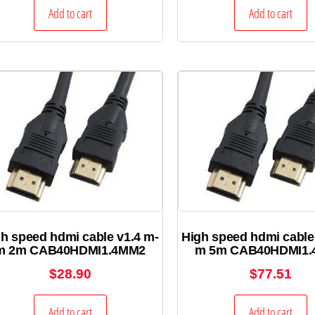
Add to cart
Add to cart
h speed hdmi cable v1.4 m-
High speed hdmi cable
m 2m CAB40HDMI1.4MM2
m 5m CAB40HDMI1
$
28.90
$
77.51
Add to cart
Add to cart