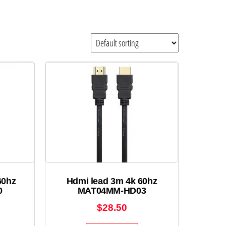
60hz
Hdmi lead 3m 4k 60hz
0
MAT04MM-HD03
$
28.50