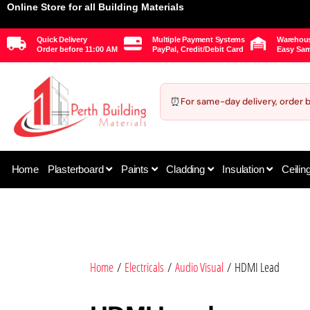
Online Store for all Building Materials
Quick Delivery
Multiple Payment Systems
Warehous
Order before 11:00 AM
PayPal, Credit/Debit Card
Easy Sam
⏰
For same-day delivery, order 
Home
Plasterboard
Paints
Cladding
Insulation
Ceilin
Home
/
Electricals
/
Audio Visual
/ HDMI Lead