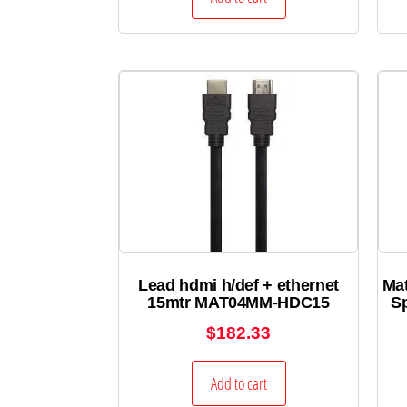
Lead hdmi h/def + ethernet
Ma
15mtr MAT04MM-HDC15
S
$
182.33
Add to cart