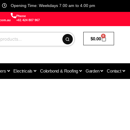
Opening Time: Weekdays 7.00 am to 4.00 pm
Phone
.com.au
+61 424 807 967
0
$
0.00
vers
Electricals
Colorbond & Roofing
Garden
Contact