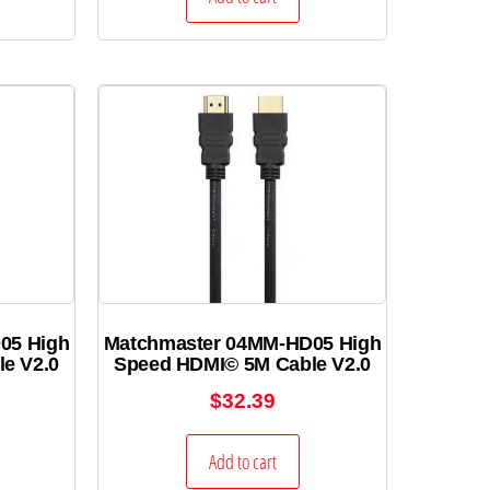
05 High
Matchmaster 04MM-HD05 High
e V2.0
Speed HDMI© 5M Cable V2.0
$
32.39
Add to cart