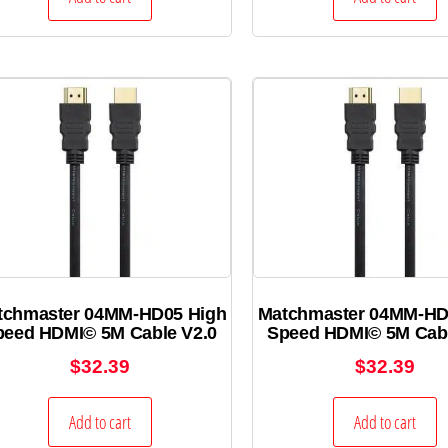
tchmaster 04MM-HD05 High
Matchmaster 04MM-HD
peed HDMI© 5M Cable V2.0
Speed HDMI© 5M Cabl
$
32.39
$
32.39
Add to cart
Add to cart